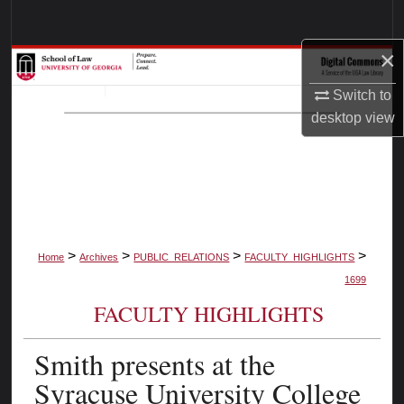
Search
×
Browse Collections
Switch to
My Account
desktop
view
About
Digital Commons Network™
>
>
>
>
Home
Archives
PUBLIC_RELATIONS
FACULTY_HIGHLIGHTS
1699
FACULTY HIGHLIGHTS
Smith presents at the
Syracuse University College