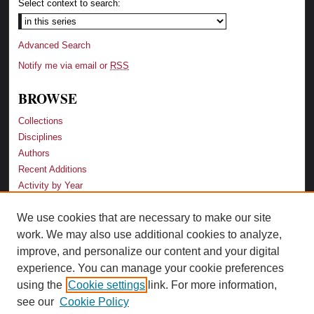
Select context to search:
Advanced Search
Notify me via email or
RSS
BROWSE
Collections
Disciplines
Authors
Recent Additions
Activity by Year
We use cookies that are necessary to make our site
LINKS
work. We may also use additional cookies to analyze,
Law School
improve, and personalize our content and your digital
Faculty Profiles
experience. You can manage your cookie preferences
Law Library
using the
Cookie settings
link. For more information,
Archive-It Georgia Law
see our
Cookie Policy