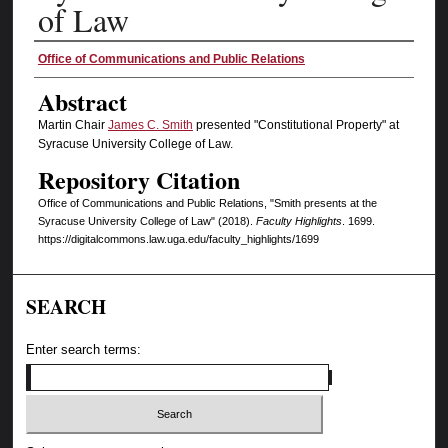
of Law
Authors
Office of Communications and Public Relations
Abstract
Martin Chair
James C. Smith
presented "Constitutional Property" at
Syracuse University College of Law.
Repository Citation
Office of Communications and Public Relations, "Smith presents at the
Syracuse University College of Law" (2018).
Faculty Highlights
. 1699.
https://digitalcommons.law.uga.edu/faculty_highlights/1699
SEARCH
Enter search terms: