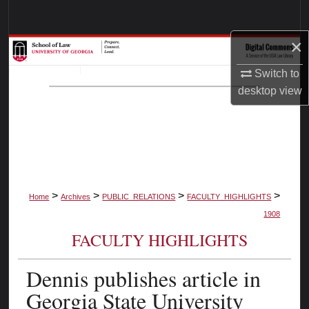
Search
×
Browse Collections
Switch to
My Account
desktop
view
About
Digital Commons Network™
>
>
>
>
Home
Archives
PUBLIC_RELATIONS
FACULTY_HIGHLIGHTS
1908
FACULTY HIGHLIGHTS
Dennis publishes article in
Georgia State University