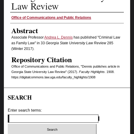
Law Review
Authors
Office of Communications and Public Relations
Abstract
Associate Professor
Andrea L. Dennis
has published "Criminal Law
as Family Law" in 33
Georgia State University Law Review
285
(Winter 2017).
Repository Citation
Office of Communications and Public Relations, "Dennis publishes article in
Georgia State University Law Review" (2017).
Faculty Highlights
. 1908.
https://digitalcommons.law.uga.edu/faculty_highlights/1908
SEARCH
Enter search terms: