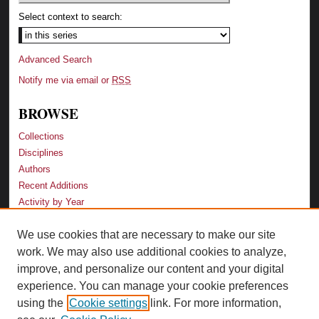
Select context to search:
Advanced Search
Notify me via email or
RSS
BROWSE
Collections
Disciplines
Authors
Recent Additions
Activity by Year
We use cookies that are necessary to make our site
LINKS
work. We may also use additional cookies to analyze,
Law School
improve, and personalize our content and your digital
Faculty Profiles
experience. You can manage your cookie preferences
Law Library
using the
Cookie settings
link. For more information,
Archive-It Georgia Law