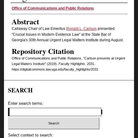
Authors
Office of Communications and Public Relations
Abstract
Callaway Chair of Law Emeritus
Ronald L. Carlson
presented
"Crucial Issues in Modern Evidence Law" at the State Bar of
Georgia's 30th Annual Urgent Legal Matters Institute during August.
Repository Citation
Office of Communications and Public Relations, "Carlson presents at Urgent
Legal Matters Institute" (2019).
Faculty Highlights
. 2031.
https://digitalcommons.law.uga.edu/faculty_highlights/2031
SEARCH
Enter search terms:
Select context to search: