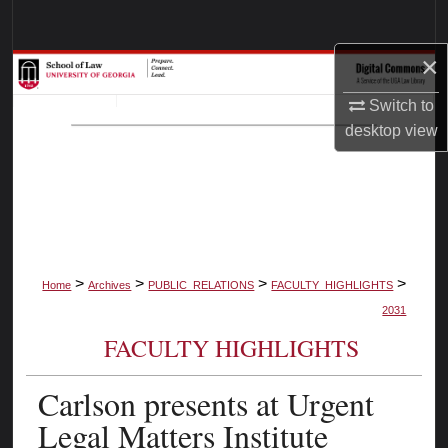
Search
×
Browse Collections
Switch to
My Account
desktop
view
About
Digital Commons Network™
>
>
>
>
Home
Archives
PUBLIC_RELATIONS
FACULTY_HIGHLIGHTS
2031
FACULTY HIGHLIGHTS
Carlson presents at Urgent
Legal Matters Institute