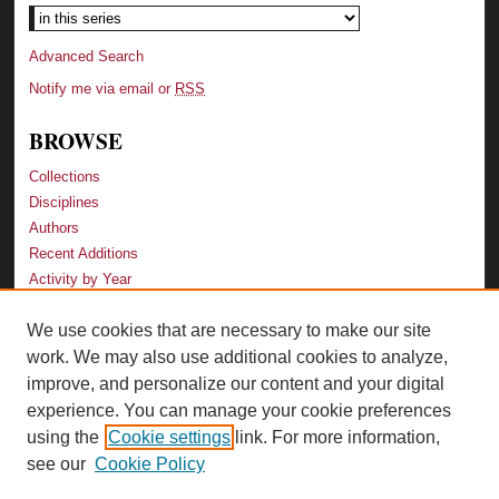
Advanced Search
Notify me via email or
RSS
BROWSE
Collections
Disciplines
Authors
Recent Additions
Activity by Year
We use cookies that are necessary to make our site
LINKS
work. We may also use additional cookies to analyze,
Law School
improve, and personalize our content and your digital
Faculty Profiles
experience. You can manage your cookie preferences
Law Library
using the
Cookie settings
link. For more information,
Archive-It Georgia Law
see our
Cookie Policy