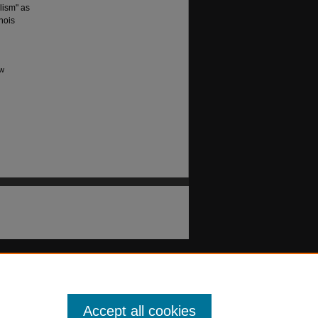
lism" as
nois
aw
Accept all cookies