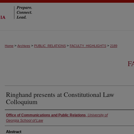
>
>
>
>
Home
Archives
PUBLIC_RELATIONS
FACULTY_HIGHLIGHTS
2189
F
Ringhand presents at Constitutional Law
Colloquium
Authors
Office of Communications and Public Relations
,
University of
Georgia School of Law
Abstract