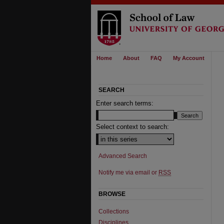
Home
About
FAQ
My Account
SEARCH
Enter search terms:
Select context to search:
Advanced Search
Notify me via email or
RSS
BROWSE
Collections
Disciplines