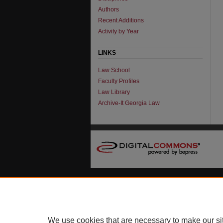
Authors
Recent Additions
Activity by Year
LINKS
Law School
Faculty Profiles
Law Library
Archive-It Georgia Law
We use cookies that are necessary to make our si