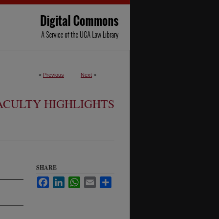
<
Previous
Next
>
ACULTY HIGHLIGHTS
SHARE
Facebook
LinkedIn
WhatsApp
Email
Share