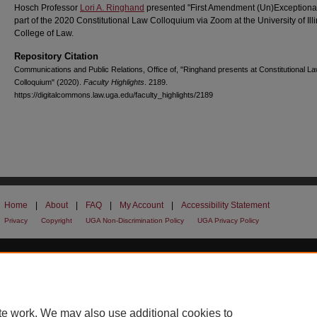
Hosch Professor
Lori A. Ringhand
presented "First Amendment (Un)Exceptiona
part of the 2020 Constitutional Law Colloquium via Zoom at the University of Illi
College of Law.
Repository Citation
Communications and Public Relations, Office of, "Ringhand presents at Constitutional L
Colloquium" (2020).
Faculty Highlights
. 2189.
https://digitalcommons.law.uga.edu/faculty_highlights/2189
Home
|
About
|
FAQ
|
My Account
|
Accessibility Statement
Privacy
Copyright
UGA Non-Discrimination Policy
UGA Privacy Policy
te work. We may also use additional cookies to