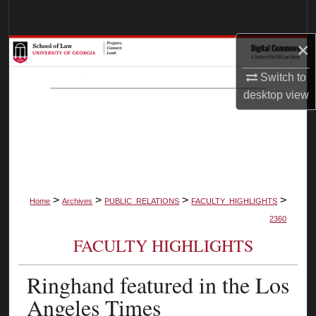
Search
×
Browse Collections
Switch to
My Account
desktop
view
About
Digital Commons Network™
>
>
>
>
Home
Archives
PUBLIC_RELATIONS
FACULTY_HIGHLIGHTS
2360
FACULTY HIGHLIGHTS
Ringhand featured in the Los
Angeles Times