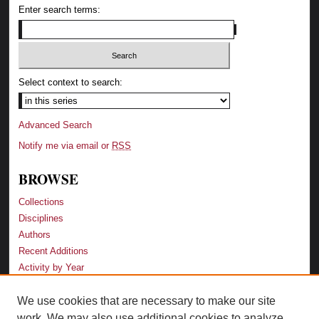
Enter search terms:
Select context to search:
Advanced Search
Notify me via email or
RSS
BROWSE
Collections
Disciplines
Authors
Recent Additions
Activity by Year
We use cookies that are necessary to make our site
LINKS
work. We may also use additional cookies to analyze,