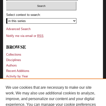
Select context to search:
Advanced Search
Notify me via email or
RSS
BROWSE
Collections
Disciplines
Authors
Recent Additions
Activity by Year
We use cookies that are necessary to make our site
LINKS
work. We may also use additional cookies to analyze,
Law School
improve, and personalize our content and your digital
Faculty Profiles
experience. You can manage your cookie preferences