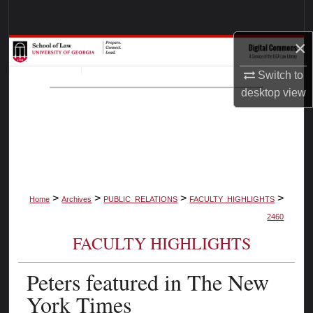
Search
×
Browse Collections
Switch to
My Account
desktop
view
About
Digital Commons Network™
>
>
>
>
Home
Archives
PUBLIC_RELATIONS
FACULTY_HIGHLIGHTS
2460
FACULTY HIGHLIGHTS
Peters featured in The New
York Times