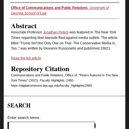
Authors
Office of Communications and Public Relations
,
University of
Georgia School of Law
Abstract
Associate Professor
Jonathan Peters
was featured in
The New York
Times
regarding libel lawsuits filed against media outlets. The article
titled "Trump Isn't the Only One on Trial. The Conservative Media Is,
Too.," was written by Giovanni Russonello and published 2/8/21.
Read the full article
Repository Citation
Communications and Public Relations, Office of, "Peters featured in The New
York Times" (2021).
Faculty Highlights
. 2460.
https://digitalcommons.law.uga.edu/faculty_highlights/2460
SEARCH
Enter search terms: