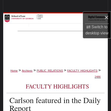
Search
×
Browse Collections
Switch to
My Account
desktop
view
About
Digital Commons Network™
>
>
>
>
Home
Archives
PUBLIC_RELATIONS
FACULTY_HIGHLIGHTS
2486
FACULTY HIGHLIGHTS
Carlson featured in the Daily
Report