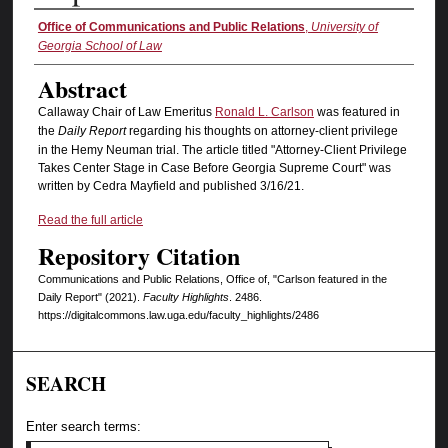
Authors
Office of Communications and Public Relations
,
University of
Georgia School of Law
Abstract
Callaway Chair of Law Emeritus
Ronald L. Carlson
was featured in
the
Daily Report
regarding his thoughts on attorney-client privilege
in the Hemy Neuman trial. The article titled "Attorney-Client Privilege
Takes Center Stage in Case Before Georgia Supreme Court" was
written by Cedra Mayfield and published 3/16/21.
Read the full article
Repository Citation
Communications and Public Relations, Office of, "Carlson featured in the
Daily Report" (2021).
Faculty Highlights
. 2486.
https://digitalcommons.law.uga.edu/faculty_highlights/2486
SEARCH
Enter search terms: