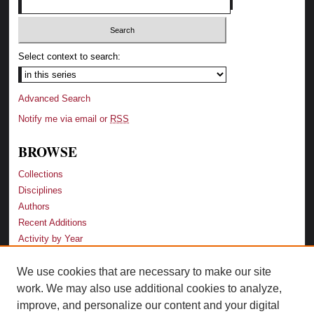
Select context to search:
Advanced Search
Notify me via email or
RSS
BROWSE
Collections
Disciplines
Authors
Recent Additions
Activity by Year
We use cookies that are necessary to make our site
LINKS
work. We may also use additional cookies to analyze,
Law School
improve, and personalize our content and your digital