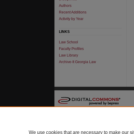
Authors
Recent Additions
Activity by Year
LINKS
Law School
Faculty Profiles
Law Library
Archive-It Georgia Law
We use cookies that are necessary to make our si