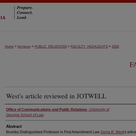
>
>
>
>
Home
Archives
PUBLIC_RELATIONS
FACULTY_HIGHLIGHTS
2655
F
West's article reviewed in JOTWELL
Authors
Office of Communications and Public Relations
,
University of
Georgia School of Law
Abstract
Brumby Distinguished Professor in First Amendment Law
Sonja R. West
's artic