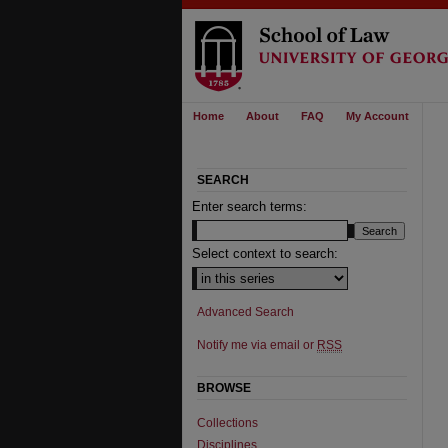
Home
About
FAQ
My Account
SEARCH
Enter search terms:
Select context to search:
Advanced Search
Notify me via email or
RSS
BROWSE
Collections
Disciplines