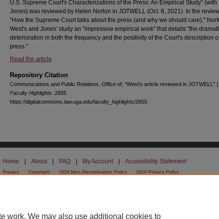
U.S. Supreme Court's Characterizations of the Press: An Empirical Study" (with
Jones) was reviewed by Helen Norton in JOTWELL (Oct. 8, 2021). In the review 
"How the Supreme Court talks about the press (and why we should care)," Nort
West's and Jones' study an "impressive empirical work" that details "the dramat
deterioration in both the frequency and the positivity of the Court's description o
press."
Read the article
Repository Citation
Communications and Public Relations, Office of, "West's article reviewed in JOTWELL" 
Faculty Highlights
. 2655.
https://digitalcommons.law.uga.edu/faculty_highlights/2655
Home
|
About
|
FAQ
|
My Account
|
Accessibility Statement
Privacy
Copyright
UGA Non-Discrimination Policy
UGA Privacy Policy
te work. We may also use additional cookies to