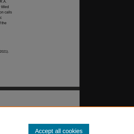
 R.A.
titled
on calls
ic
f the
(2021).
Accept all cookies