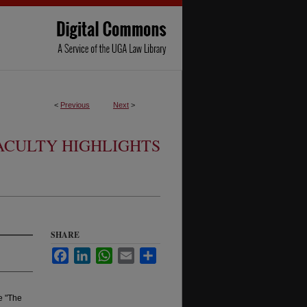
<
Previous
Next
>
ACULTY HIGHLIGHTS
SHARE
Facebook
LinkedIn
WhatsApp
Email
Share
le "The