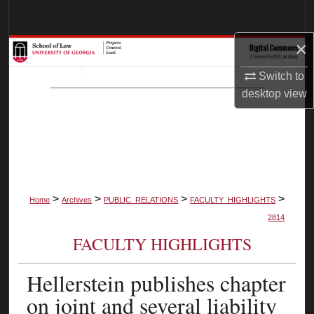
Search
×
Browse Collections
Switch to
My Account
desktop
view
About
Digital Commons Network™
>
>
>
>
Home
Archives
PUBLIC_RELATIONS
FACULTY_HIGHLIGHTS
2814
FACULTY HIGHLIGHTS
Hellerstein publishes chapter
on joint and several liability