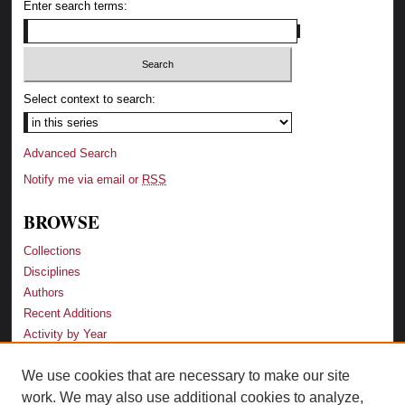
Enter search terms:
Select context to search:
Advanced Search
Notify me via email or
RSS
BROWSE
Collections
Disciplines
Authors
Recent Additions
Activity by Year
We use cookies that are necessary to make our site
LINKS
work. We may also use additional cookies to analyze,