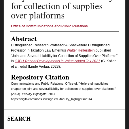
for collection of supplies
over platforms
Authors
Office of Communications and Public Relations
Abstract
Distinguished Research Professor & Shackelford Distinguished
Professor in Taxation Law Emeritus
Walter Hellerstein
published
“Joint and Several Liability for Collection of Supplies Over Platforms”
in
CJEU-Recent Developments in Value Added Tax 2021
(G. Kofler,
et al., eds) (Linde Verlag, 2023).
Repository Citation
Communications and Public Relations, Office of, "Hellerstein publishes
chapter on joint and several liability for collection of supplies over platforms"
(2023).
Faculty Highlights
. 2814.
https://digitalcommons.law.uga.edu/faculty_highlights/2814
SEARCH