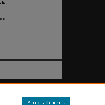
t the
ecial
Accept all cookies