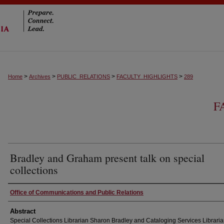
>
>
>
>
Home
Archives
PUBLIC_RELATIONS
FACULTY_HIGHLIGHTS
289
F
Bradley and Graham present talk on special
collections
Authors
Office of Communications and Public Relations
Abstract
Special Collections Librarian Sharon Bradley and Cataloging Services Librari