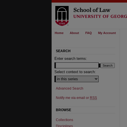
Home
About
FAQ
My Account
SEARCH
Enter search terms:
Select context to search:
Advanced Search
Notify me via email or
RSS
BROWSE
Collections
Disciplines