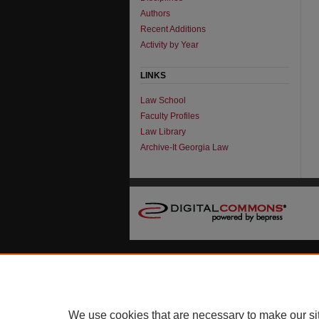
Authors
Recent Additions
Activity by Year
LINKS
Law School
Faculty Profiles
Law Library
Archive-It Georgia Law
We use cookies that are necessary to make our si