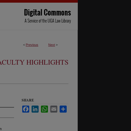
<
Previous
Next
>
ACULTY HIGHLIGHTS
SHARE
Facebook
LinkedIn
WhatsApp
Email
Share
an