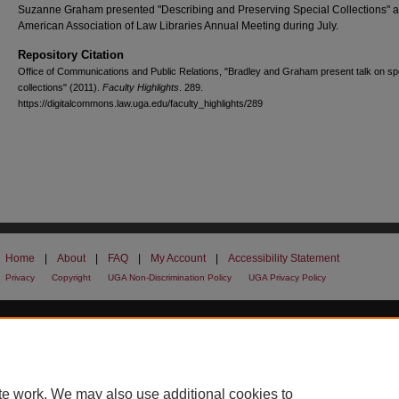
Suzanne Graham presented "Describing and Preserving Special Collections" a
American Association of Law Libraries Annual Meeting during July.
Repository Citation
Office of Communications and Public Relations, "Bradley and Graham present talk on sp
collections" (2011).
Faculty Highlights
. 289.
https://digitalcommons.law.uga.edu/faculty_highlights/289
Home
|
About
|
FAQ
|
My Account
|
Accessibility Statement
Privacy
Copyright
UGA Non-Discrimination Policy
UGA Privacy Policy
te work. We may also use additional cookies to