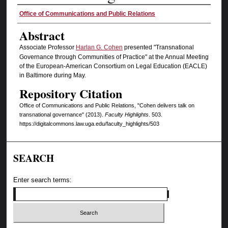
Authors
Office of Communications and Public Relations
Abstract
Associate Professor
Harlan G. Cohen
presented "Transnational
Governance through Communities of Practice" at the Annual Meeting
of the European-American Consortium on Legal Education (EACLE)
in Baltimore during May.
Repository Citation
Office of Communications and Public Relations, "Cohen delivers talk on
transnational governance" (2013).
Faculty Highlights
. 503.
https://digitalcommons.law.uga.edu/faculty_highlights/503
SEARCH
Enter search terms: