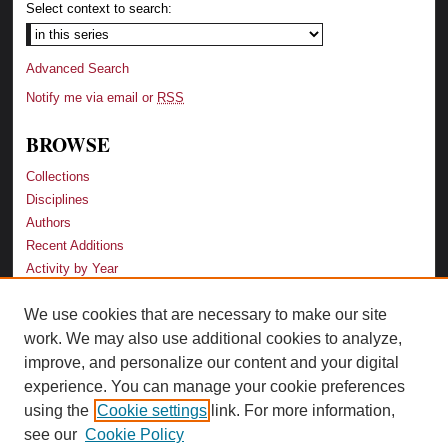
Select context to search:
Advanced Search
Notify me via email or
RSS
BROWSE
Collections
Disciplines
Authors
Recent Additions
Activity by Year
We use cookies that are necessary to make our site
LINKS
work. We may also use additional cookies to analyze,
Law School
improve, and personalize our content and your digital
Faculty Profiles
experience. You can manage your cookie preferences
Law Library
using the
Cookie settings
link. For more information,
Archive-It Georgia Law
see our
Cookie Policy