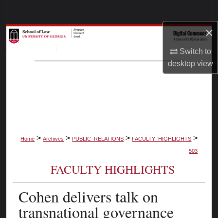
Search
×
Browse Collections
Switch to
My Account
desktop
view
About
Digital Commons Network™
>
>
>
>
Home
Archives
PUBLIC_RELATIONS
FACULTY_HIGHLIGHTS
503
FACULTY HIGHLIGHTS
Cohen delivers talk on
transnational governance