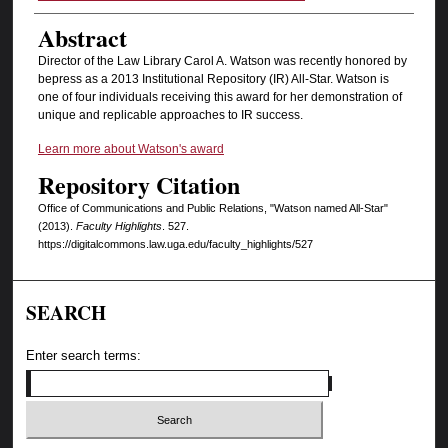
Abstract
Director of the Law Library Carol A. Watson was recently honored by
bepress as a 2013 Institutional Repository (IR) All-Star. Watson is
one of four individuals receiving this award for her demonstration of
unique and replicable approaches to IR success.
Learn more about Watson's award
Repository Citation
Office of Communications and Public Relations, "Watson named All-Star"
(2013).
Faculty Highlights
. 527.
https://digitalcommons.law.uga.edu/faculty_highlights/527
SEARCH
Enter search terms: