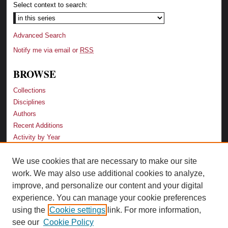
Select context to search:
Advanced Search
Notify me via email or
RSS
BROWSE
Collections
Disciplines
Authors
Recent Additions
Activity by Year
We use cookies that are necessary to make our site
LINKS
work. We may also use additional cookies to analyze,
Law School
improve, and personalize our content and your digital
Faculty Profiles
experience. You can manage your cookie preferences
Law Library
using the
Cookie settings
link. For more information,
Archive-It Georgia Law
see our
Cookie Policy