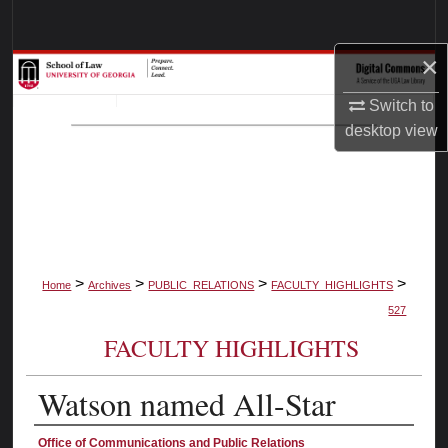
Search
×
Browse Collections
Switch to
My Account
desktop
view
About
Digital Commons Network™
>
>
>
>
Home
Archives
PUBLIC_RELATIONS
FACULTY_HIGHLIGHTS
527
FACULTY HIGHLIGHTS
Watson named All-Star
Authors
Office of Communications and Public Relations