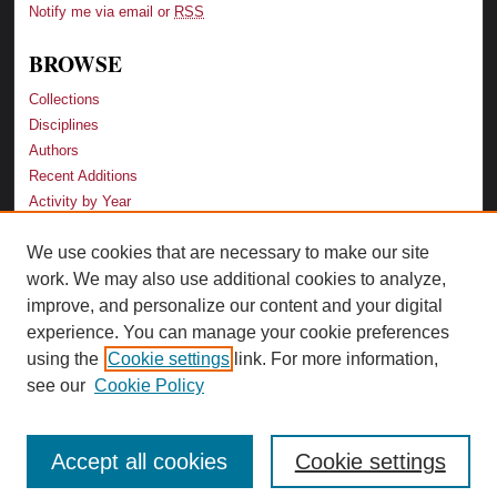
Notify me via email or
RSS
BROWSE
Collections
Disciplines
Authors
Recent Additions
Activity by Year
We use cookies that are necessary to make our site
LINKS
work. We may also use additional cookies to analyze,
Law School
improve, and personalize our content and your digital
Faculty Profiles
experience. You can manage your cookie preferences
Law Library
using the
Cookie settings
link. For more information,
Archive-It Georgia Law
see our
Cookie Policy
Accept all cookies
Cookie settings