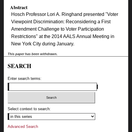
Abstract
Hosch Professor Lori A. Ringhand presented "Voter
Viewpoint Discrimination: Reconsidering a First
Amendment Challenge to Voter Participation
Restrictions" at the 2014 AALS Annual Meeting in
New York City during January.
This paper has been withdrawn.
SEARCH
Enter search terms:
Select context to search:
Advanced Search