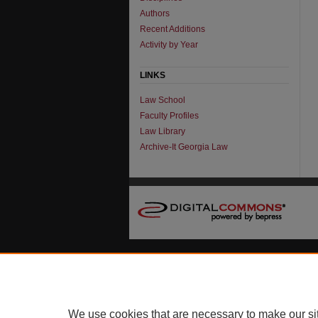
Authors
Recent Additions
Activity by Year
LINKS
Law School
Faculty Profiles
Law Library
Archive-It Georgia Law
We use cookies that are necessary to make our si