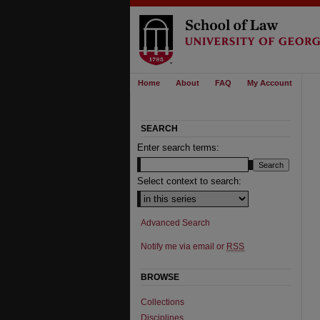
Home
About
FAQ
My Account
SEARCH
Enter search terms:
Select context to search:
Advanced Search
Notify me via email or
RSS
BROWSE
Collections
Disciplines