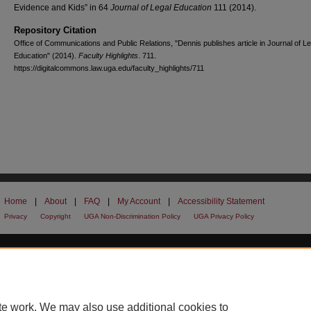
Evidence and Kids” in 64
Journal of Legal Education
111 (2014).
Repository Citation
Office of Communications and Public Relations, "Dennis publishes article in Journal of Le
Education" (2014).
Faculty Highlights
. 711.
https://digitalcommons.law.uga.edu/faculty_highlights/711
Home
|
About
|
FAQ
|
My Account
|
Accessibility Statement
Privacy
Copyright
UGA Non-Discrimination Policy
UGA Privacy Policy
te work. We may also use additional cookies to