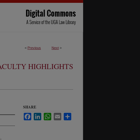
<
Previous
Next
>
ACULTY HIGHLIGHTS
SHARE
Facebook
LinkedIn
WhatsApp
Email
Share
,