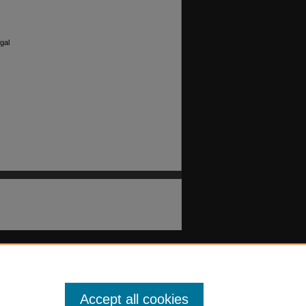
gal
Accept all cookies