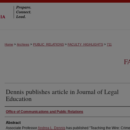
>
>
>
>
Home
Archives
PUBLIC_RELATIONS
FACULTY_HIGHLIGHTS
711
F
Dennis publishes article in Journal of Legal
Education
Authors
Office of Communications and Public Relations
Abstract
Associate Professor
Andrea L. Dennis
has published “Teaching the Wire: Crime