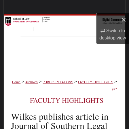
Search
×
Browse Collections
Switch to
My Account
desktop
view
About
Digital Commons Network™
>
>
>
>
Home
Archives
PUBLIC_RELATIONS
FACULTY_HIGHLIGHTS
977
FACULTY HIGHLIGHTS
Wilkes publishes article in
Journal of Southern Legal