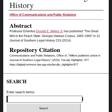
History
Authors
Office of Communications and Public Relations
Abstract
Professor Emeritus
Donald E. Wilkes Jr.
has published "The Great
Writ in the Peach State: Georgia Habeas Corpus, 1865-1965" in 22
Journal of Southern Legal History
233 (2014).
Repository Citation
Communications and Public Relations, Office of, "Wilkes publishes article in
Journal of Southern Legal History" (2015).
Faculty Highlights
. 977.
https://digitalcommons.law.uga.edu/faculty_highlights/977
SEARCH
Enter search terms: