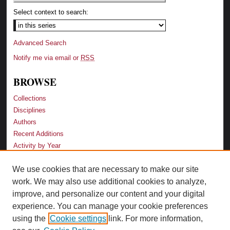
Select context to search:
Advanced Search
Notify me via email or
RSS
BROWSE
Collections
Disciplines
Authors
Recent Additions
Activity by Year
We use cookies that are necessary to make our site
LINKS
work. We may also use additional cookies to analyze,
Law School
improve, and personalize our content and your digital
Faculty Profiles
experience. You can manage your cookie preferences
Law Library
using the
Cookie settings
link. For more information,
Archive-It Georgia Law