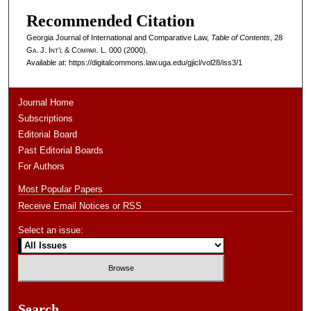
Recommended Citation
Georgia Journal of International and Comparative Law,
Table of Contents
, 28
Ga. J. Int’l & Compar. L.
000 (2000).
Available at: https://digitalcommons.law.uga.edu/gjicl/vol28/iss3/1
Journal Home
Subscriptions
Editorial Board
Past Editorial Boards
For Authors
Most Popular Papers
Receive Email Notices or RSS
Select an issue:
Search