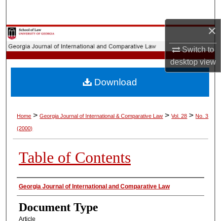
Search
×
Browse Collections
Switch to
My Account
desktop
view
Download
About
Digital Commons Network™
>
>
>
Home
Georgia Journal of International & Comparative Law
Vol. 28
No. 3
(2000)
Table of Contents
Authors
Georgia Journal of International and Comparative Law
Document Type
Article