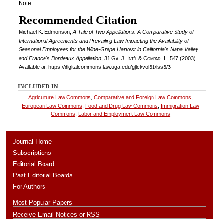
Note
Recommended Citation
Michael K. Edmonson,
A Tale of Two Appellations: A Comparative Study of
International Agreements and Prevailing Law Impacting the Availability of
Seasonal Employees for the Wine-Grape Harvest in California's Napa Valley
and France's Bordeaux Appellation
, 31
Ga. J. Int’l & Compar. L.
547 (2003).
Available at: https://digitalcommons.law.uga.edu/gjicl/vol31/iss3/3
INCLUDED IN
Agriculture Law Commons
,
Comparative and Foreign Law Commons
,
European Law Commons
,
Food and Drug Law Commons
,
Immigration Law
Commons
,
Labor and Employment Law Commons
Journal Home
Subscriptions
Editorial Board
Past Editorial Boards
For Authors
Most Popular Papers
Receive Email Notices or RSS