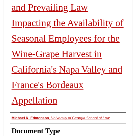
and Prevailing Law
Impacting the Availability of
Seasonal Employees for the
Wine-Grape Harvest in
California's Napa Valley and
France's Bordeaux
Appellation
Authors
Michael K. Edmonson
,
University of Georgia School of Law
Document Type