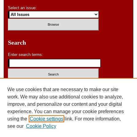
Select an issue:
Search
Enter search terms:
Select context to search:
We use cookies that are necessary to make our site
work. We may also use additional cookies to analyze,
improve, and personalize our content and your digital
Advanced Search
experience. You can manage your cookie preferences
using the
Cookie settings
link. For more information,
ISSN: 0046-578X
see our
Cookie Policy