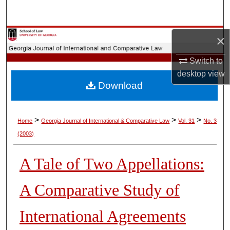
Search
Browse Collections
×
Switch to
My Account
desktop
view
Download
About
Digital Commons Network™
>
>
>
Home
Georgia Journal of International & Comparative Law
Vol. 31
No. 3
(2003)
A Tale of Two Appellations:
A Comparative Study of
International Agreements