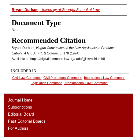
Authors
Bryant Durham
,
University of Georgia School of Law
Document Type
Note
Recommended Citation
Bryant Durham,
Hague Convention on the Law Applicable to Products
Liability
, 4
Ga. J. Int’l & Compar. L.
178 (1974).
Available at: https://digitalcommons.law.uga.edu/gjicl/vol4/iss1/8
INCLUDED IN
Civil Law Commons
,
Civil Procedure Commons
,
International Law Commons
,
Legislation Commons
,
Transnational Law Commons
Journal Home
Subscriptions
Editorial Board
Past Editorial Boards
For Authors