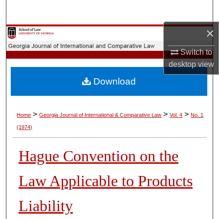
Search
×
Browse Collections
Switch to
My Account
desktop
view
Download
About
Digital Commons Network™
>
>
>
Home
Georgia Journal of International & Comparative Law
Vol. 4
No. 1
(1974)
Hague Convention on the
Law Applicable to Products
Liability