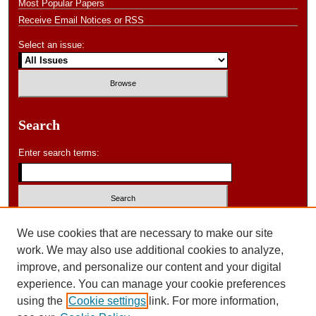
Most Popular Papers
Receive Email Notices or RSS
Select an issue:
Search
Enter search terms:
Select context to search:
We use cookies that are necessary to make our site
work. We may also use additional cookies to analyze,
improve, and personalize our content and your digital
Advanced Search
experience. You can manage your cookie preferences
using the
Cookie settings
link. For more information,
ISSN: 0046-578X