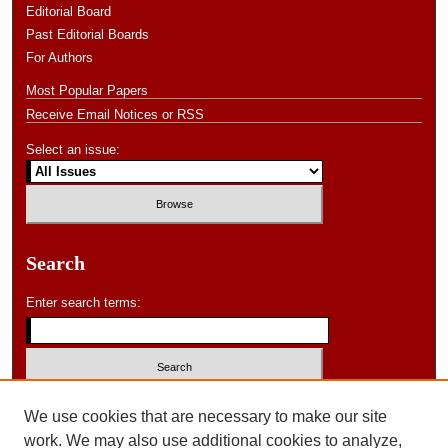
Editorial Board
Past Editorial Boards
For Authors
Most Popular Papers
Receive Email Notices or RSS
Select an issue:
Search
Enter search terms:
Select context to search:
We use cookies that are necessary to make our site
work. We may also use additional cookies to analyze,