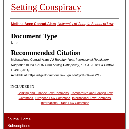
Setting Conspiracy
Authors
Melissa Anne Conrad-Alam
,
University of Georgia School of Law
Document Type
Note
Recommended Citation
Melissa Anne Conrad-Alam,
All Together Now: International Regulatory
Response to the LIBOR Rate Setting Conspiracy
, 42
Ga. J. Int’l & Compar.
L.
491 (2014).
Available at: https://digitalcommons.law.uga.edu/gjicl/vol42/iss2/5
INCLUDED IN
Banking and Finance Law Commons
,
Comparative and Foreign Law
Commons
,
European Law Commons
,
International Law Commons
,
International Trade Law Commons
Journal Home
Subscriptions