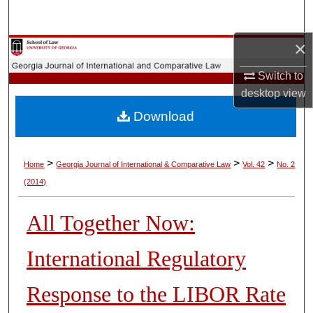
Search
×
Browse Collections
Switch to
My Account
desktop
view
Download
About
Digital Commons Network™
>
>
>
Home
Georgia Journal of International & Comparative Law
Vol. 42
No. 2
(2014)
All Together Now:
International Regulatory
Response to the LIBOR Rate