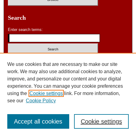
Search
Enter search terms:
Select context to search:
We use cookies that are necessary to make our site
work. We may also use additional cookies to analyze,
improve, and personalize our content and your digital
Advanced Search
experience. You can manage your cookie preferences
using the
Cookie settings
link. For more information,
ISSN: 0046-578X
see our
Cookie Policy
Accept all cookies
Cookie settings