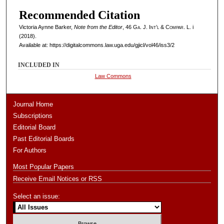
Recommended Citation
Victoria Aynne Barker,
Note from the Editor
, 46
Ga. J. Int’l & Compar. L.
i
(2018).
Available at: https://digitalcommons.law.uga.edu/gjicl/vol46/iss3/2
INCLUDED IN
Law Commons
Journal Home
Subscriptions
Editorial Board
Past Editorial Boards
For Authors
Most Popular Papers
Receive Email Notices or RSS
Select an issue: