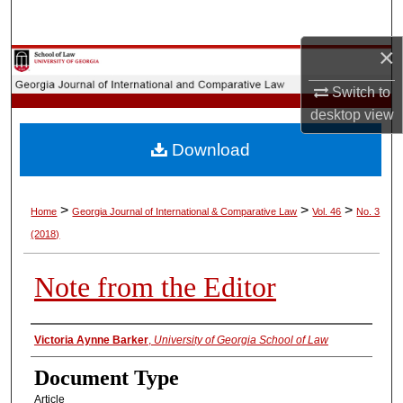
Search
×
Browse Collections
Switch to
My Account
desktop
view
Download
About
Digital Commons Network™
>
>
>
Home
Georgia Journal of International & Comparative Law
Vol. 46
No. 3
(2018)
Note from the Editor
Authors
Victoria Aynne Barker
,
University of Georgia School of Law
Document Type
Article