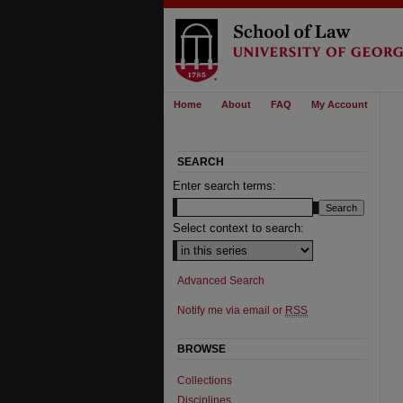
Home
About
FAQ
My Account
SEARCH
Enter search terms:
Select context to search:
Advanced Search
Notify me via email or
RSS
BROWSE
Collections
Disciplines