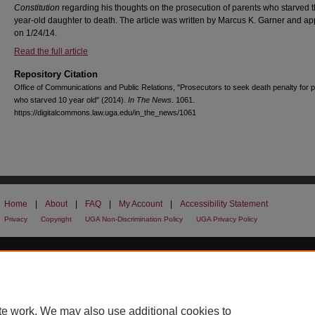
Constitution
regarding his thoughts on the prosecution of parents who starved t
year-old daughter to death. The article was written by Marcus K. Garner and a
on 1/24/14.
Read the full article
Repository Citation
Office of Communications and Public Relations, "Prosecutors to seek death penalty for 
who starved 10 year old" (2014).
In The News
. 1061.
https://digitalcommons.law.uga.edu/in_the_news/1061
Home
|
About
|
FAQ
|
My Account
|
Accessibility Statement
Privacy
Copyright
UGA Non-Discrimination Policy
UGA Privacy Policy
te work. We may also use additional cookies to