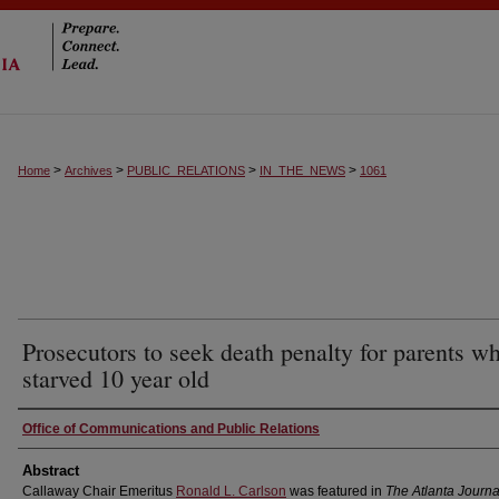
>
>
>
>
Home
Archives
PUBLIC_RELATIONS
IN_THE_NEWS
1061
Prosecutors to seek death penalty for parents w
starved 10 year old
Authors
Office of Communications and Public Relations
Abstract
Callaway Chair Emeritus
Ronald L. Carlson
was featured in
The Atlanta Journa