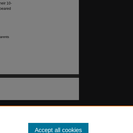
heir 10-
ppeared
parents
Accept all cookies