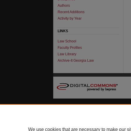
Authors
Recent Additions
Activity by Year
LINKS
Law School
Faculty Profiles
Law Library
Archive-It Georgia Law
We use cookies that are necessary to make our si