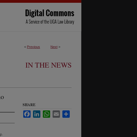
<
Previous
Next
>
IN THE NEWS
ho
SHARE
Facebook
LinkedIn
WhatsApp
Email
Share
l-