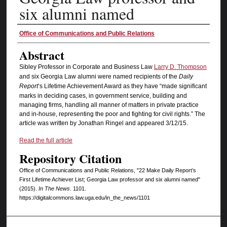
six alumni named
Authors
Office of Communications and Public Relations
Abstract
Sibley Professor in Corporate and Business Law
Larry D. Thompson
and six Georgia Law alumni were named recipients of the
Daily
Report
’s Lifetime Achievement Award as they have “made significant
marks in deciding cases, in government service, building and
managing firms, handling all manner of matters in private practice
and in-house, representing the poor and fighting for civil rights.” The
article was written by Jonathan Ringel and appeared 3/12/15.
Read the full article
Repository Citation
Office of Communications and Public Relations, "22 Make Daily Report’s
First Lifetime Achiever List; Georgia Law professor and six alumni named"
(2015).
In The News
. 1101.
https://digitalcommons.law.uga.edu/in_the_news/1101