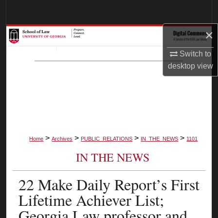
Search
×
Browse Collections
Switch to
My Account
desktop
view
About
Digital Commons Network™
>
>
>
>
Home
Archives
PUBLIC_RELATIONS
IN_THE_NEWS
1101
IN THE NEWS
22 Make Daily Report’s First
Lifetime Achiever List;
Georgia Law professor and