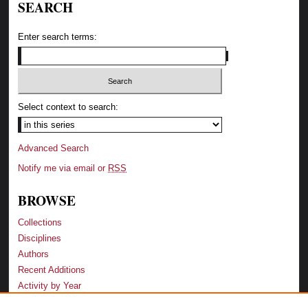
SEARCH
Enter search terms:
Select context to search:
Advanced Search
Notify me via email or
RSS
BROWSE
Collections
Disciplines
Authors
Recent Additions
Activity by Year