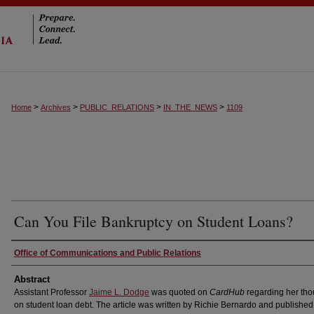
>
>
>
>
Home
Archives
PUBLIC_RELATIONS
IN_THE_NEWS
1109
Can You File Bankruptcy on Student Loans?
Authors
Office of Communications and Public Relations
Abstract
Assistant Professor
Jaime L. Dodge
was quoted on
CardHub
regarding her tho
on student loan debt. The article was written by Richie Bernardo and published