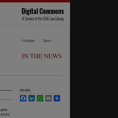
<
Previous
Next
>
IN THE NEWS
SHARE
Facebook
LinkedIn
WhatsApp
Email
Share
ughts
 4/1/15.