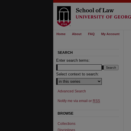
Home
About
FAQ
My Account
SEARCH
Enter search terms:
Select context to search:
Advanced Search
Notify me via email or
RSS
BROWSE
Collections
Disciplines