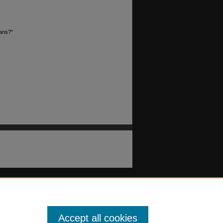
oans?"
Accept all cookies