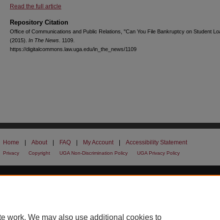
Read the full article
Repository Citation
Office of Communications and Public Relations, "Can You File Bankruptcy on Student L
(2015).
In The News
. 1109.
https://digitalcommons.law.uga.edu/in_the_news/1109
Home
|
About
|
FAQ
|
My Account
|
Accessibility Statement
Privacy
Copyright
UGA Non-Discrimination Policy
UGA Privacy Policy
te work. We may also use additional cookies to