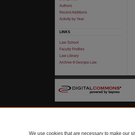
Authors
Recent Additions
Activity by Year
LINKS
Law School
Faculty Profiles
Law Library
Archive-It Georgia Law
We use cookies that are necessary to make our si