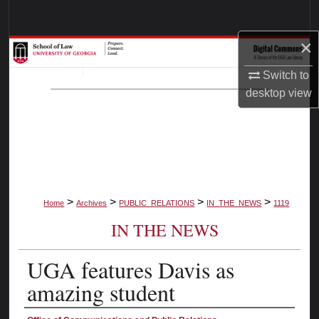
Search
×
Browse Collections
Switch to
My Account
desktop
view
About
Digital Commons Network™
>
>
>
>
Home
Archives
PUBLIC_RELATIONS
IN_THE_NEWS
1119
IN THE NEWS
UGA features Davis as
amazing student