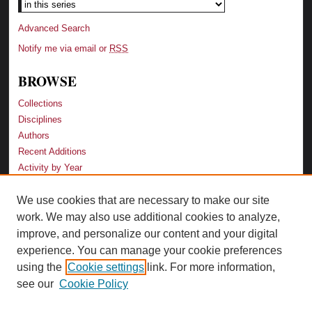
Advanced Search
Notify me via email or
RSS
BROWSE
Collections
Disciplines
Authors
Recent Additions
Activity by Year
We use cookies that are necessary to make our site
LINKS
work. We may also use additional cookies to analyze,
Law School
improve, and personalize our content and your digital
Faculty Profiles
experience. You can manage your cookie preferences
Law Library
using the
Cookie settings
link. For more information,
Archive-It Georgia Law
see our
Cookie Policy