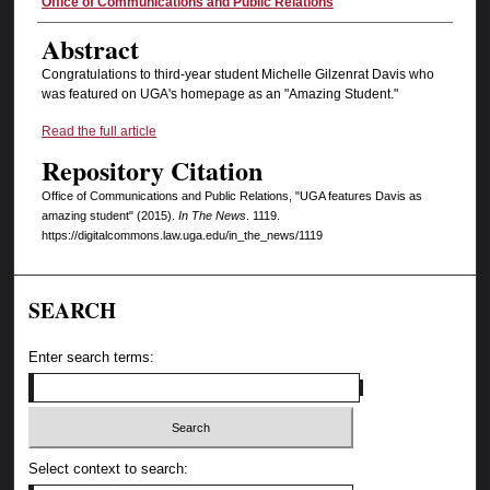
Authors
Office of Communications and Public Relations
Abstract
Congratulations to third-year student Michelle Gilzenrat Davis who
was featured on UGA's homepage as an "Amazing Student."
Read the full article
Repository Citation
Office of Communications and Public Relations, "UGA features Davis as
amazing student" (2015).
In The News
. 1119.
https://digitalcommons.law.uga.edu/in_the_news/1119
SEARCH
Enter search terms:
Select context to search: