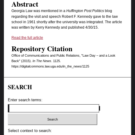
Abstract
Georgia Law was mentioned in a
Huffington Post Politics
blog
regarding the visit and speech Robert F. Kennedy gave to the law
school in 1961 shortly after the university was integrated. The article
was written by Kerry Kennedy and published 4/30/15.
Read the full article
Repository Citation
Office of Communications and Public Relations, "Law Day – and a Look
Back" (2015).
In The News
. 1125.
https://digitalcommons.law.uga.edu/in_the_news/1125
SEARCH
Enter search terms:
Select context to search: