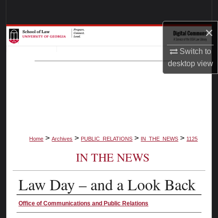
Search
×
Browse Collections
Switch to
My Account
desktop
view
About
Digital Commons Network™
>
>
>
>
Home
Archives
PUBLIC_RELATIONS
IN_THE_NEWS
1125
IN THE NEWS
Law Day – and a Look Back
Authors
Office of Communications and Public Relations