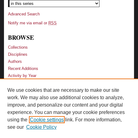
Advanced Search
Notify me via email or
RSS
BROWSE
Collections
Disciplines
Authors
Recent Additions
Activity by Year
We use cookies that are necessary to make our site
LINKS
work. We may also use additional cookies to analyze,
Law School
improve, and personalize our content and your digital
Faculty Profiles
experience. You can manage your cookie preferences
Law Library
using the
Cookie settings
link. For more information,
Archive-It Georgia Law
see our
Cookie Policy