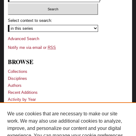
Select context to search:
Advanced Search
Notify me via email or
RSS
BROWSE
Collections
Disciplines
Authors
Recent Additions
Activity by Year
We use cookies that are necessary to make our site
LINKS
work. We may also use additional cookies to analyze,
Law School
improve, and personalize our content and your digital
Faculty Profiles
experience. You can manage your cookie preferences