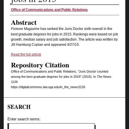
Authors
Office of Communications and Public Relations
Abstract
Fortune Magazine
has ranked the Juris Doctor sixth overall in the
best graduate degrees for jobs in 2015. Rankings were based on job
growth, median salary and job satisfaction. The article was written by
Jill Hamburg Coplan and appeared 4/27/15.
Read the full article
Repository Citation
Office of Communications and Public Relations, "Juris Doctor counted
among the best graduate degrees for jobs in 2015" (2015).
In The News
.
1126.
https://digitalcommons.law.uga.edu/in_the_news/1126
SEARCH
Enter search terms: