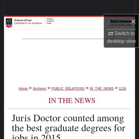
Search
×
Browse Collections
Switch to
My Account
desktop
view
About
Digital Commons Network™
>
>
>
>
Home
Archives
PUBLIC_RELATIONS
IN_THE_NEWS
1126
IN THE NEWS
Juris Doctor counted among
the best graduate degrees for
jobs in 2015