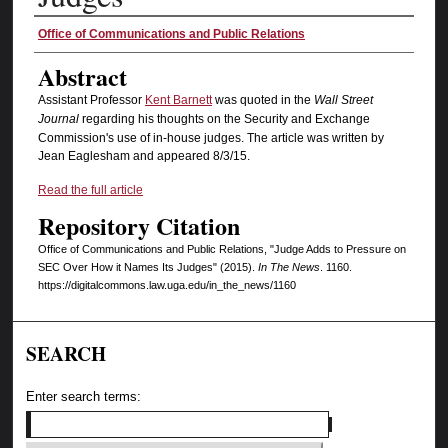
Authors
Office of Communications and Public Relations
Abstract
Assistant Professor
Kent Barnett
was quoted in the
Wall Street
Journal
regarding his thoughts on the Security and Exchange
Commission's use of in-house judges. The article was written by
Jean Eaglesham and appeared 8/3/15.
Read the full article
Repository Citation
Office of Communications and Public Relations, "Judge Adds to Pressure on
SEC Over How it Names Its Judges" (2015).
In The News
. 1160.
https://digitalcommons.law.uga.edu/in_the_news/1160
SEARCH
Enter search terms: