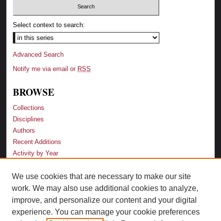
Select context to search:
Advanced Search
Notify me via email or
RSS
BROWSE
Collections
Disciplines
Authors
Recent Additions
Activity by Year
We use cookies that are necessary to make our site
LINKS
work. We may also use additional cookies to analyze,
Law School
improve, and personalize our content and your digital
Faculty Profiles
experience. You can manage your cookie preferences
Law Library