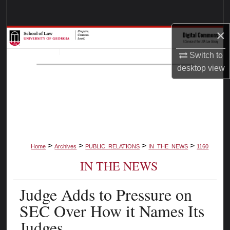
Search
×
Browse Collections
Switch to
My Account
desktop
view
About
Digital Commons Network™
>
>
>
>
Home
Archives
PUBLIC_RELATIONS
IN_THE_NEWS
1160
IN THE NEWS
Judge Adds to Pressure on
SEC Over How it Names Its
Judges