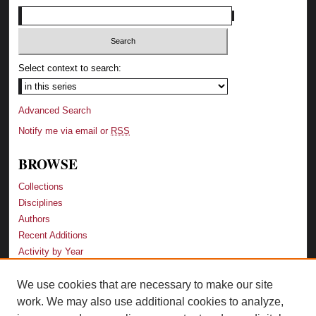
Select context to search:
Advanced Search
Notify me via email or
RSS
BROWSE
Collections
Disciplines
Authors
Recent Additions
Activity by Year
We use cookies that are necessary to make our site
LINKS
work. We may also use additional cookies to analyze,
Law School