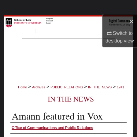
Search
×
Browse Collections
Switch to
My Account
desktop
view
About
Digital Commons Network™
>
>
>
>
Home
Archives
PUBLIC_RELATIONS
IN_THE_NEWS
1241
IN THE NEWS
Amann featured in Vox
Authors
Office of Communications and Public Relations