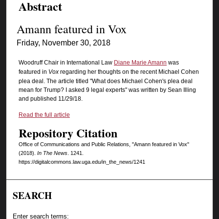
Abstract
Amann featured in Vox
Friday, November 30, 2018
Woodruff Chair in International Law
Diane Marie Amann
was
featured in
Vox
regarding her thoughts on the recent Michael Cohen
plea deal. The article titled "What does Michael Cohen's plea deal
mean for Trump? I asked 9 legal experts" was written by Sean Illing
and published 11/29/18.
Read the full article
Repository Citation
Office of Communications and Public Relations, "Amann featured in Vox"
(2018).
In The News
. 1241.
https://digitalcommons.law.uga.edu/in_the_news/1241
SEARCH
Enter search terms: