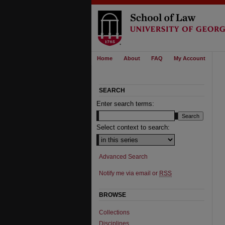
Home
About
FAQ
My Account
SEARCH
Enter search terms:
Select context to search:
Advanced Search
Notify me via email or
RSS
BROWSE
Collections
Disciplines