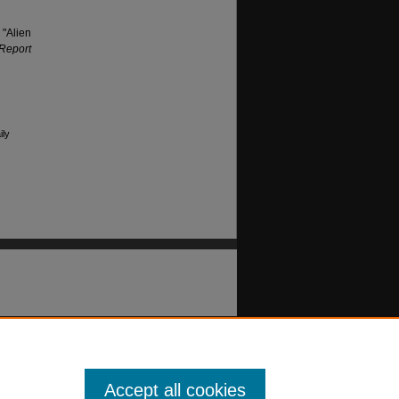
 "Alien
 Report
ily
Accept all cookies