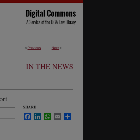
<
Previous
Next
>
IN THE NEWS
ort
SHARE
Facebook
LinkedIn
WhatsApp
Email
Share