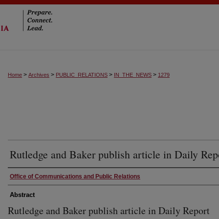
>
>
>
>
Home
Archives
PUBLIC_RELATIONS
IN_THE_NEWS
1279
Rutledge and Baker publish article in Daily Rep
Authors
Office of Communications and Public Relations
Abstract
Rutledge and Baker publish article in Daily Report