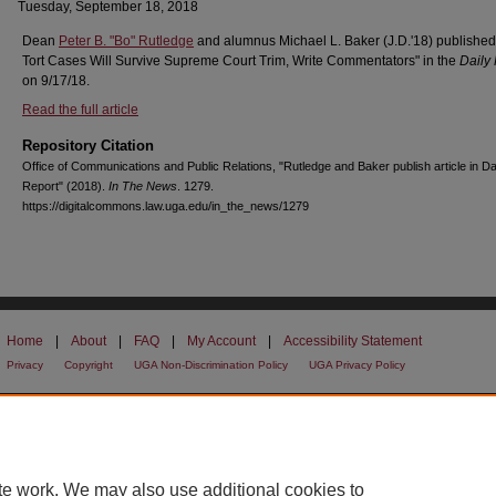
Tuesday, September 18, 2018
Dean
Peter B. "Bo" Rutledge
and alumnus Michael L. Baker (J.D.'18) published
Tort Cases Will Survive Supreme Court Trim, Write Commentators" in the
Daily
on 9/17/18.
Read the full article
Repository Citation
Office of Communications and Public Relations, "Rutledge and Baker publish article in Da
Report" (2018).
In The News
. 1279.
https://digitalcommons.law.uga.edu/in_the_news/1279
Home
|
About
|
FAQ
|
My Account
|
Accessibility Statement
Privacy
Copyright
UGA Non-Discrimination Policy
UGA Privacy Policy
te work. We may also use additional cookies to