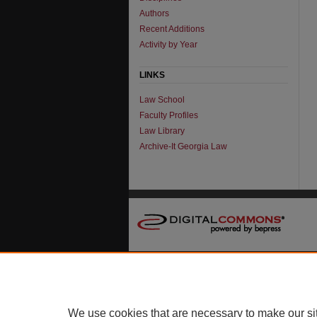
Authors
Recent Additions
Activity by Year
LINKS
Law School
Faculty Profiles
Law Library
Archive-It Georgia Law
We use cookies that are necessary to make our si