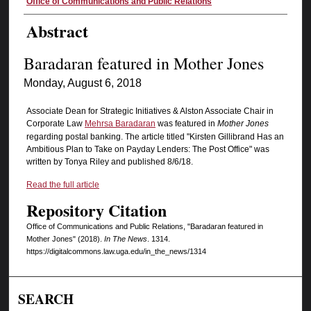
Authors
Office of Communications and Public Relations
Abstract
Baradaran featured in Mother Jones
Monday, August 6, 2018
Associate Dean for Strategic Initiatives & Alston Associate Chair in
Corporate Law
Mehrsa Baradaran
was featured in
Mother Jones
regarding postal banking. The article titled "Kirsten Gillibrand Has an
Ambitious Plan to Take on Payday Lenders: The Post Office" was
written by Tonya Riley and published 8/6/18.
Read the full article
Repository Citation
Office of Communications and Public Relations, "Baradaran featured in
Mother Jones" (2018).
In The News
. 1314.
https://digitalcommons.law.uga.edu/in_the_news/1314
SEARCH