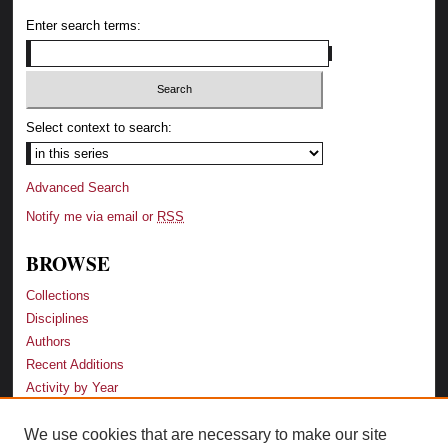
Enter search terms:
Select context to search:
Advanced Search
Notify me via email or
RSS
BROWSE
Collections
Disciplines
Authors
Recent Additions
Activity by Year
We use cookies that are necessary to make our site
LINKS