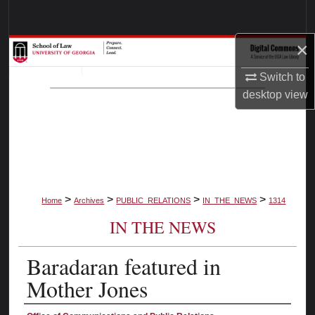
Search
×
Browse Collections
Switch to
My Account
desktop
view
About
Digital Commons Network™
>
>
>
>
Home
Archives
PUBLIC_RELATIONS
IN_THE_NEWS
1314
IN THE NEWS
Baradaran featured in
Mother Jones