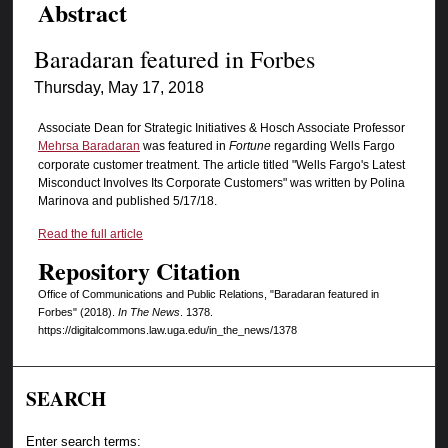
Abstract
Baradaran featured in Forbes
Thursday, May 17, 2018
Associate Dean for Strategic Initiatives & Hosch Associate Professor
Mehrsa Baradaran
was featured in
Fortune
regarding Wells Fargo
corporate customer treatment. The article titled "Wells Fargo's Latest
Misconduct Involves Its Corporate Customers" was written by Polina
Marinova and published 5/17/18.
Read the full article
Repository Citation
Office of Communications and Public Relations, "Baradaran featured in
Forbes" (2018).
In The News
. 1378.
https://digitalcommons.law.uga.edu/in_the_news/1378
SEARCH
Enter search terms: