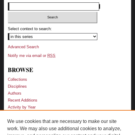
Select context to search:
Advanced Search
Notify me via email or
RSS
BROWSE
Collections
Disciplines
Authors
Recent Additions
Activity by Year
We use cookies that are necessary to make our site
LINKS
work. We may also use additional cookies to analyze,
Law School