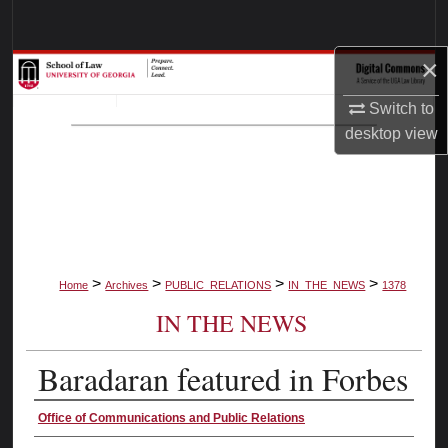
Search
×
Browse Collections
Switch to
My Account
desktop
view
About
Digital Commons Network™
>
>
>
>
Home
Archives
PUBLIC_RELATIONS
IN_THE_NEWS
1378
IN THE NEWS
Baradaran featured in Forbes
Authors
Office of Communications and Public Relations