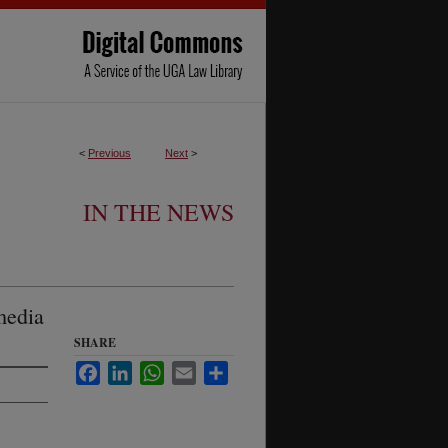
<
Previous
Next
>
IN THE NEWS
media
SHARE
Facebook
LinkedIn
WhatsApp
Email
Share