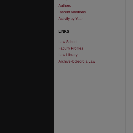
Authors
Recent Additions
Activity by Year
LINKS
Law School
Faculty Profiles
Law Library
Archive-It Georgia Law