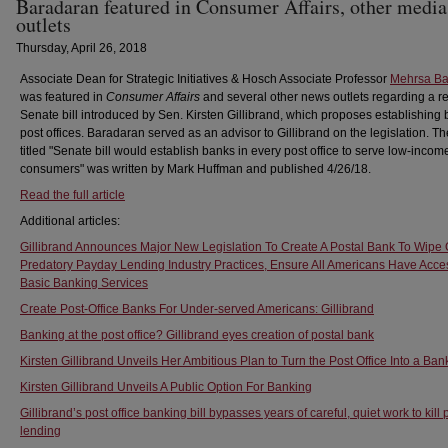
Baradaran featured in Consumer Affairs, other media
outlets
Thursday, April 26, 2018
Associate Dean for Strategic Initiatives & Hosch Associate Professor
Mehrsa Ba
was featured in
Consumer Affairs
and several other news outlets regarding a r
Senate bill introduced by Sen. Kirsten Gillibrand, which proposes establishing 
post offices. Baradaran served as an advisor to Gillibrand on the legislation. The
titled "Senate bill would establish banks in every post office to serve low-incom
consumers" was written by Mark Huffman and published 4/26/18.
Read the full article
Additional articles:
Gillibrand Announces Major New Legislation To Create A Postal Bank To Wipe 
Predatory Payday Lending Industry Practices, Ensure All Americans Have Acce
Basic Banking Services
Create Post-Office Banks For Under-served Americans: Gillibrand
Banking at the post office? Gillibrand eyes creation of postal bank
Kirsten Gillibrand Unveils Her Ambitious Plan to Turn the Post Office Into a Ban
Kirsten Gillibrand Unveils A Public Option For Banking
Gillibrand’s post office banking bill bypasses years of careful, quiet work to kill
lending