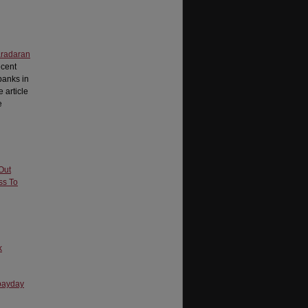
radaran
ecent
banks in
 article
e
Out
ss To
k
 payday