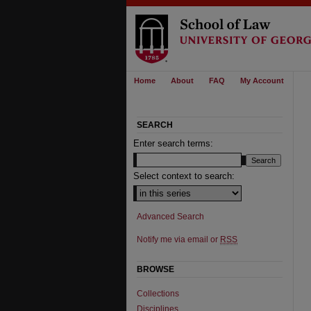
Home
About
FAQ
My Account
SEARCH
Enter search terms:
Select context to search:
Advanced Search
Notify me via email or
RSS
BROWSE
Collections
Disciplines