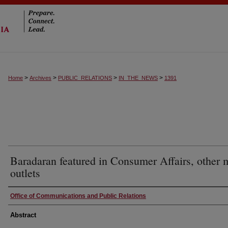
>
>
>
>
Home
Archives
PUBLIC_RELATIONS
IN_THE_NEWS
1391
Baradaran featured in Consumer Affairs, other 
outlets
Authors
Office of Communications and Public Relations
Abstract