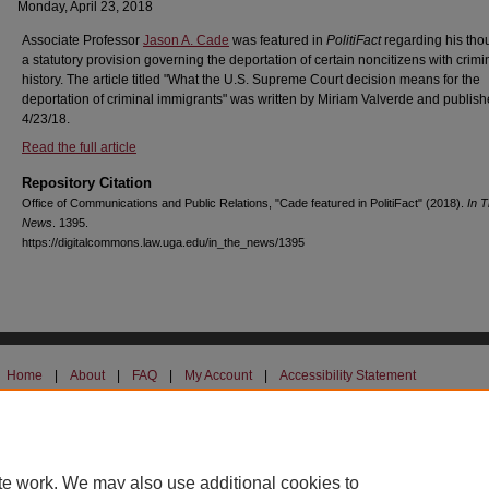
Monday, April 23, 2018
Associate Professor
Jason A. Cade
was featured in
PolitiFact
regarding his tho
a statutory provision governing the deportation of certain noncitizens with crimi
history. The article titled "What the U.S. Supreme Court decision means for the
deportation of criminal immigrants" was written by Miriam Valverde and publis
4/23/18.
Read the full article
Repository Citation
Office of Communications and Public Relations, "Cade featured in PolitiFact" (2018).
In 
News
. 1395.
https://digitalcommons.law.uga.edu/in_the_news/1395
Home
|
About
|
FAQ
|
My Account
|
Accessibility Statement
Privacy
Copyright
UGA Non-Discrimination Policy
UGA Privacy Policy
te work. We may also use additional cookies to