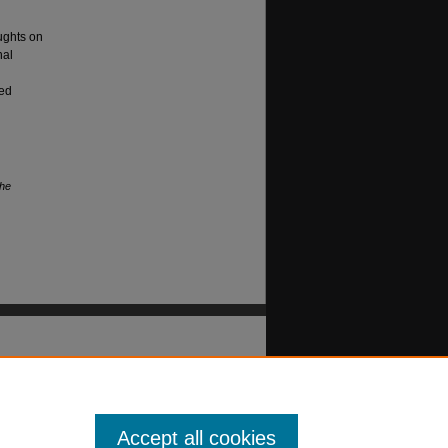
ughts on
nal
hed
The
Accept all cookies