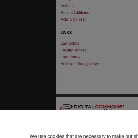
Authors
Recent Additions
Activity by Year
LINKS
Law School
Faculty Profiles
Law Library
Archive-It Georgia Law
We use cookies that are necessary to make our si