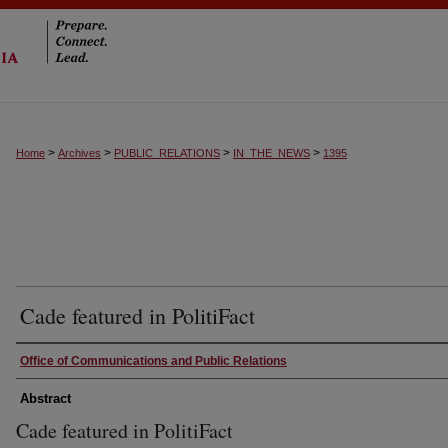
>
>
>
>
Home
Archives
PUBLIC_RELATIONS
IN_THE_NEWS
1395
Cade featured in PolitiFact
Authors
Office of Communications and Public Relations
Abstract
Cade featured in PolitiFact