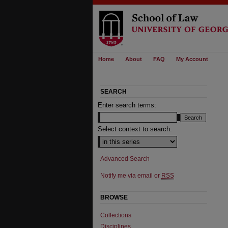
Home
About
FAQ
My Account
SEARCH
Enter search terms:
Select context to search:
Advanced Search
Notify me via email or
RSS
BROWSE
Collections
Disciplines