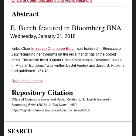
Authors
Office of Communications and Public Relations
Abstract
E. Burch featured in Bloomberg BNA
Wednesday, January 31, 2018
Kirbo Chair
Elizabeth Chamblee Burch
was featured in
Bloomberg
Law
regarding her thoughts on the legal handlings of the opioid
crisis. The article titled "Opioid Crisis Point Man is Cleveland Judge
in Midst of Epidemic" was written by Jef Feeley and Jared S. Hopkins
and published 1/31/18.
Read the full article
Repository Citation
Office of Communications and Public Relations, "E. Burch featured in
Bloomberg BNA" (2018).
In The News
. 1450.
https://digitalcommons.law.uga.edu/in_the_news/1450
SEARCH