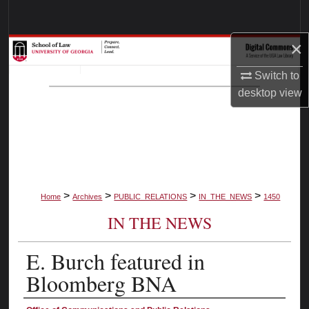
Search
×
Browse Collections
Switch to
My Account
desktop
view
About
Digital Commons Network™
>
>
>
>
Home
Archives
PUBLIC_RELATIONS
IN_THE_NEWS
1450
IN THE NEWS
E. Burch featured in
Bloomberg BNA