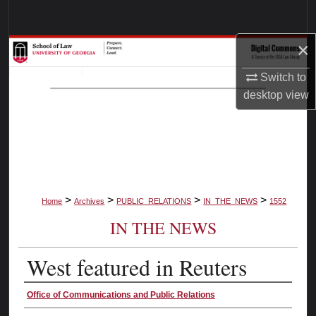
Search
×
Browse Collections
Switch to
My Account
desktop
view
About
Digital Commons Network™
>
>
>
>
Home
Archives
PUBLIC_RELATIONS
IN_THE_NEWS
1552
IN THE NEWS
West featured in Reuters
Authors
Office of Communications and Public Relations