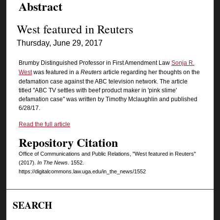
Abstract
West featured in Reuters
Thursday, June 29, 2017
Brumby Distinguished Professor in First Amendment Law
Sonja R.
West
was featured in a
Reuters
article regarding her thoughts on the
defamation case against the ABC television network. The article
titled "ABC TV settles with beef product maker in 'pink slime'
defamation case" was written by Timothy Mclaughlin and published
6/28/17.
Read the full article
Repository Citation
Office of Communications and Public Relations, "West featured in Reuters"
(2017).
In The News
. 1552.
https://digitalcommons.law.uga.edu/in_the_news/1552
SEARCH