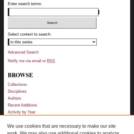
Enter search terms:
Select context to search:
Advanced Search
Notify me via email or
RSS
BROWSE
Collections
Disciplines
Authors
Recent Additions
Activity by Year
We use cookies that are necessary to make our site
LINKS
work. We may also use additional cookies to analyze,