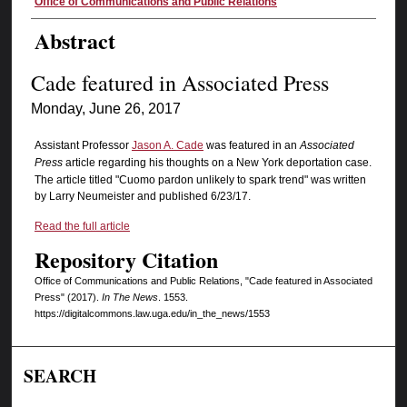
Authors
Office of Communications and Public Relations
Abstract
Cade featured in Associated Press
Monday, June 26, 2017
Assistant Professor
Jason A. Cade
was featured in an
Associated
Press
article regarding his thoughts on a New York deportation case.
The article titled "Cuomo pardon unlikely to spark trend" was written
by Larry Neumeister and published 6/23/17.
Read the full article
Repository Citation
Office of Communications and Public Relations, "Cade featured in Associated
Press" (2017).
In The News
. 1553.
https://digitalcommons.law.uga.edu/in_the_news/1553
SEARCH