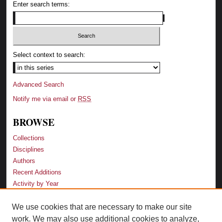
Enter search terms:
Select context to search:
Advanced Search
Notify me via email or
RSS
BROWSE
Collections
Disciplines
Authors
Recent Additions
Activity by Year
We use cookies that are necessary to make our site
LINKS
work. We may also use additional cookies to analyze,