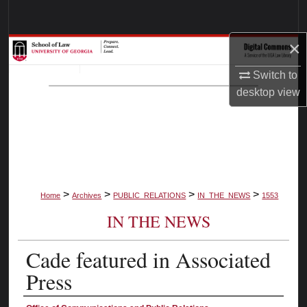
Search
×
Browse Collections
Switch to
My Account
desktop
view
About
Digital Commons Network™
>
>
>
>
Home
Archives
PUBLIC_RELATIONS
IN_THE_NEWS
1553
IN THE NEWS
Cade featured in Associated
Press