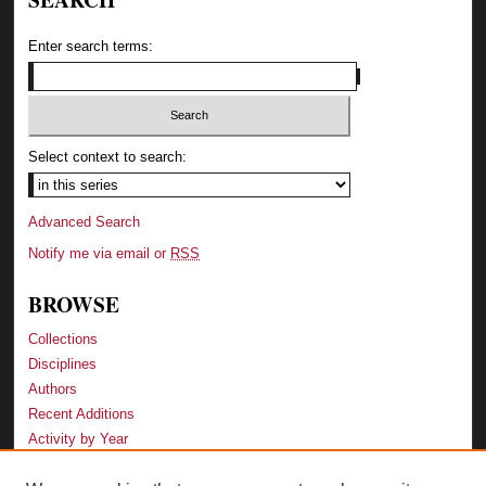
Enter search terms:
Select context to search:
Advanced Search
Notify me via email or
RSS
BROWSE
Collections
Disciplines
Authors
Recent Additions
Activity by Year