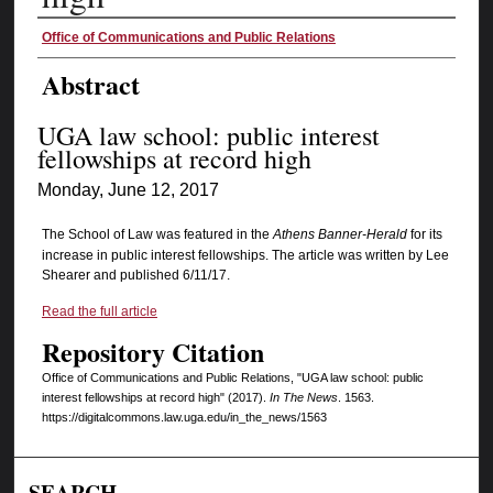
Authors
Office of Communications and Public Relations
Abstract
UGA law school: public interest
fellowships at record high
Monday, June 12, 2017
The School of Law was featured in the
Athens Banner-Herald
for its
increase in public interest fellowships. The article was written by Lee
Shearer and published 6/11/17.
Read the full article
Repository Citation
Office of Communications and Public Relations, "UGA law school: public
interest fellowships at record high" (2017).
In The News
. 1563.
https://digitalcommons.law.uga.edu/in_the_news/1563
SEARCH