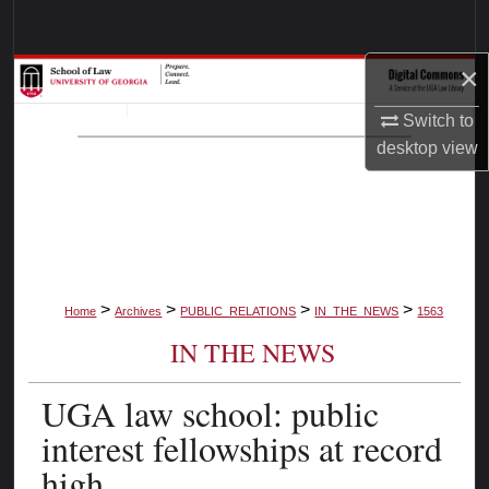
Search
×
Browse Collections
Switch to
My Account
desktop
view
About
Digital Commons Network™
>
>
>
>
Home
Archives
PUBLIC_RELATIONS
IN_THE_NEWS
1563
IN THE NEWS
UGA law school: public
interest fellowships at record
high