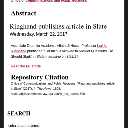
Authors
Office of Communications and Public Relations
Abstract
Ringhand publishes article in Slate
Wednesday, March 22, 2017
Associate Dean for Academic Affairs & Hosch Professor
Lori A.
Ringhand
published "Gorsuch Is Allowed to Answer Questions. He
Should Start." in
Slate
magazine on 3/22/17.
Read the full article
Repository Citation
Office of Communications and Public Relations, "Ringhand publishes article
in Slate" (2017).
In The News
. 1608.
https://digitalcommons.law.uga.edu/in_the_news/1608
SEARCH
Enter search terms: