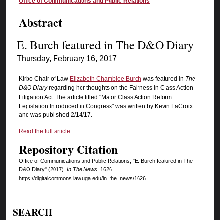
Authors
Office of Communications and Public Relations
Abstract
E. Burch featured in The D&O Diary
Thursday, February 16, 2017
Kirbo Chair of Law
Elizabeth Chamblee Burch
was featured in
The
D&O Diary
regarding her thoughts on the Fairness in Class Action
Litigation Act. The article titled "Major Class Action Reform
Legislation Introduced in Congress" was written by Kevin LaCroix
and was published 2/14/17.
Read the full article
Repository Citation
Office of Communications and Public Relations, "E. Burch featured in The
D&O Diary" (2017).
In The News
. 1626.
https://digitalcommons.law.uga.edu/in_the_news/1626
SEARCH