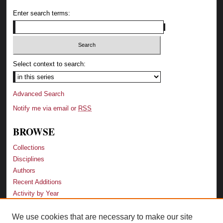
Enter search terms:
Select context to search:
Advanced Search
Notify me via email or
RSS
BROWSE
Collections
Disciplines
Authors
Recent Additions
Activity by Year
We use cookies that are necessary to make our site
LINKS