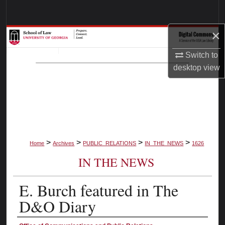
Search
×
Browse Collections
Switch to
My Account
desktop
view
About
Digital Commons Network™
>
>
>
>
Home
Archives
PUBLIC_RELATIONS
IN_THE_NEWS
1626
IN THE NEWS
E. Burch featured in The
D&O Diary