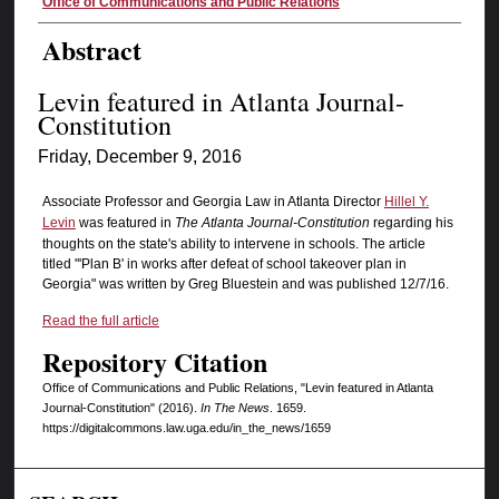
Authors
Office of Communications and Public Relations
Abstract
Levin featured in Atlanta Journal-
Constitution
Friday, December 9, 2016
Associate Professor and Georgia Law in Atlanta Director
Hillel Y.
Levin
was featured in
The Atlanta Journal-Constitution
regarding his
thoughts on the state's ability to intervene in schools. The article
titled "'Plan B' in works after defeat of school takeover plan in
Georgia" was written by Greg Bluestein and was published 12/7/16.
Read the full article
Repository Citation
Office of Communications and Public Relations, "Levin featured in Atlanta
Journal-Constitution" (2016).
In The News
. 1659.
https://digitalcommons.law.uga.edu/in_the_news/1659