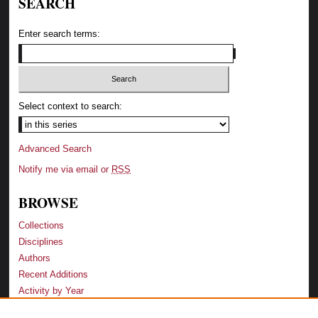
SEARCH
Enter search terms:
Select context to search:
Advanced Search
Notify me via email or
RSS
BROWSE
Collections
Disciplines
Authors
Recent Additions
Activity by Year