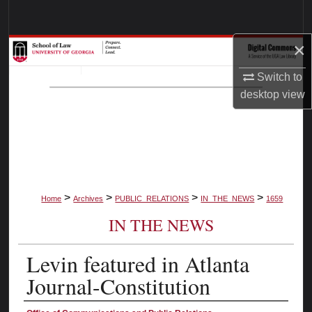
Search
×
Browse Collections
Switch to
My Account
desktop
view
About
Digital Commons Network™
>
>
>
>
Home
Archives
PUBLIC_RELATIONS
IN_THE_NEWS
1659
IN THE NEWS
Levin featured in Atlanta
Journal-Constitution