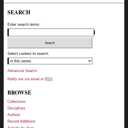
SEARCH
Enter search terms:
Select context to search:
Advanced Search
Notify me via email or
RSS
BROWSE
Collections
Disciplines
Authors
Recent Additions
Activity by Year