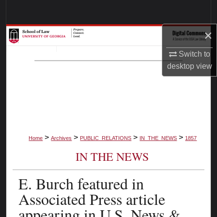
Search
×
Browse Collections
Switch to
My Account
desktop
view
About
Digital Commons Network™
>
>
>
>
Home
Archives
PUBLIC_RELATIONS
IN_THE_NEWS
1857
IN THE NEWS
E. Burch featured in
Associated Press article
appearing in U.S. News &