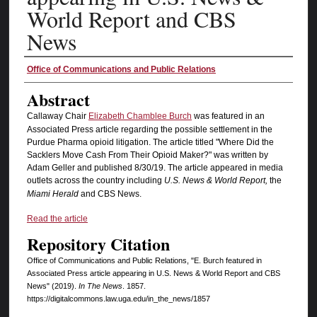
World Report and CBS
News
Authors
Office of Communications and Public Relations
Abstract
Callaway Chair
Elizabeth Chamblee Burch
was featured in an
Associated Press article regarding the possible settlement in the
Purdue Pharma opioid litigation. The article titled "Where Did the
Sacklers Move Cash From Their Opioid Maker?" was written by
Adam Geller and published 8/30/19. The article appeared in media
outlets across the country including
U.S. News & World Report,
the
Miami Herald
and CBS News.
Read the article
Repository Citation
Office of Communications and Public Relations, "E. Burch featured in
Associated Press article appearing in U.S. News & World Report and CBS
News" (2019).
In The News
. 1857.
https://digitalcommons.law.uga.edu/in_the_news/1857