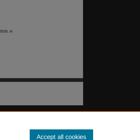
(2019).
In
Accept all cookies