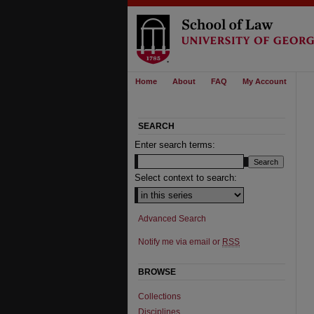
Home
About
FAQ
My Account
SEARCH
Enter search terms:
Select context to search:
Advanced Search
Notify me via email or
RSS
BROWSE
Collections
Disciplines