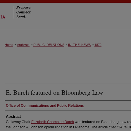
>
>
>
>
Home
Archives
PUBLIC_RELATIONS
IN_THE_NEWS
1872
E. Burch featured on Bloomberg Law
Authors
Office of Communications and Public Relations
Abstract
Callaway Chair
Elizabeth Chamblee Burch
was featured on Bloomberg Law re
the Johnson & Johnson opioid litigation in Oklahoma. The article titled "J&J's