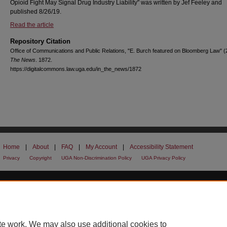
Opioid Fight May Signal Drug Industry Liability" was written by Jef Feeley and
published 8/26/19.
Read the article
Repository Citation
Office of Communications and Public Relations, "E. Burch featured on Bloomberg Law" 
The News
. 1872.
https://digitalcommons.law.uga.edu/in_the_news/1872
Home
|
About
|
FAQ
|
My Account
|
Accessibility Statement
Privacy
Copyright
UGA Non-Discrimination Policy
UGA Privacy Policy
te work. We may also use additional cookies to