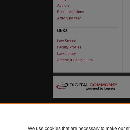
Authors
Recent Additions
Activity by Year
LINKS
Law School
Faculty Profiles
Law Library
Archive-It Georgia Law
We use cookies that are necessary to make our si