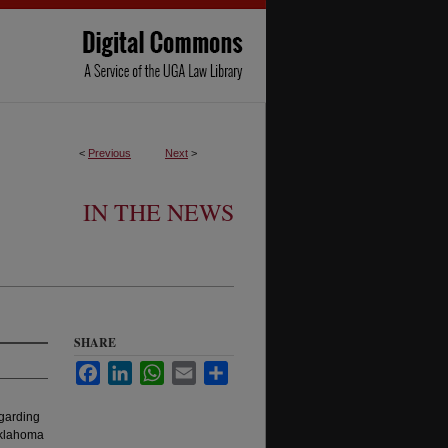
<
Previous
Next
>
IN THE NEWS
SHARE
Facebook
LinkedIn
WhatsApp
Email
Share
garding
 Oklahoma