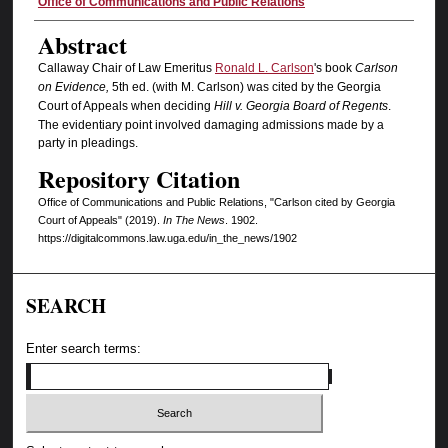
Authors
Office of Communications and Public Relations
Abstract
Callaway Chair of Law Emeritus
Ronald L. Carlson
's book
Carlson
on Evidence,
5th ed. (with M. Carlson) was cited by the Georgia
Court of Appeals when deciding
Hill v. Georgia Board of Regents
.
The evidentiary point involved damaging admissions made by a
party in pleadings.
Repository Citation
Office of Communications and Public Relations, "Carlson cited by Georgia
Court of Appeals" (2019).
In The News
. 1902.
https://digitalcommons.law.uga.edu/in_the_news/1902
SEARCH
Enter search terms: