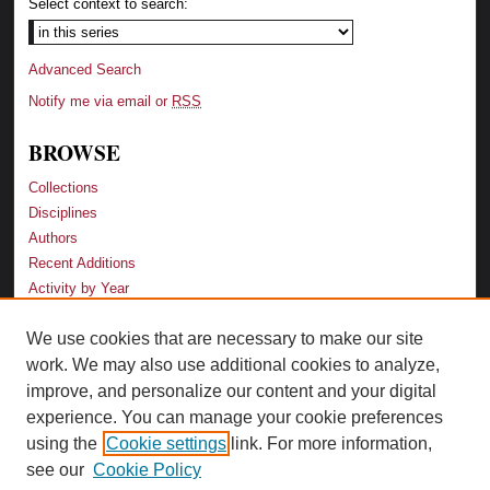
Select context to search:
Advanced Search
Notify me via email or
RSS
BROWSE
Collections
Disciplines
Authors
Recent Additions
Activity by Year
We use cookies that are necessary to make our site
LINKS
work. We may also use additional cookies to analyze,
Law School
improve, and personalize our content and your digital
Faculty Profiles
experience. You can manage your cookie preferences
Law Library
using the
Cookie settings
link. For more information,
Archive-It Georgia Law
see our
Cookie Policy