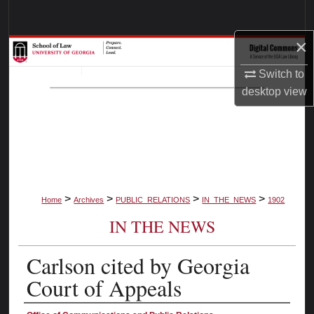
Search
×
Browse Collections
Switch to
My Account
desktop
view
About
Digital Commons Network™
>
>
>
>
Home
Archives
PUBLIC_RELATIONS
IN_THE_NEWS
1902
IN THE NEWS
Carlson cited by Georgia
Court of Appeals