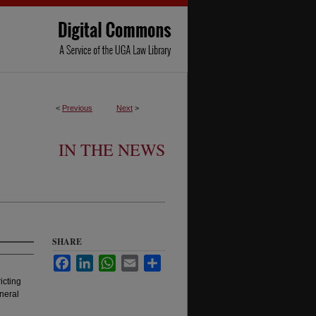
<
Previous
Next
>
IN THE NEWS
SHARE
Facebook
LinkedIn
WhatsApp
Email
Share
icting
neral