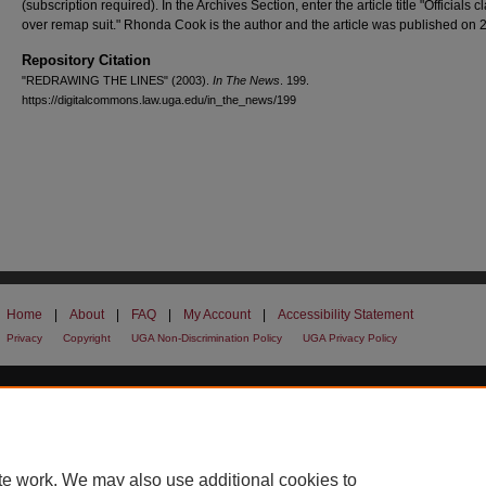
(subscription required). In the Archives Section, enter the article title "Officials c
over remap suit." Rhonda Cook is the author and the article was published on 2
Repository Citation
"REDRAWING THE LINES" (2003).
In The News
. 199.
https://digitalcommons.law.uga.edu/in_the_news/199
Home
|
About
|
FAQ
|
My Account
|
Accessibility Statement
Privacy
Copyright
UGA Non-Discrimination Policy
UGA Privacy Policy
te work. We may also use additional cookies to