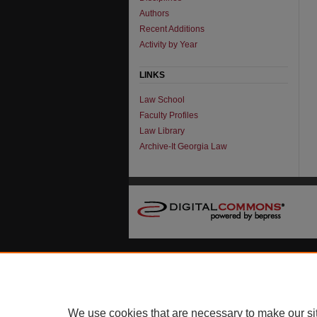
Authors
Recent Additions
Activity by Year
LINKS
Law School
Faculty Profiles
Law Library
Archive-It Georgia Law
We use cookies that are necessary to make our si