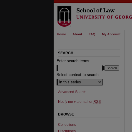
Home
About
FAQ
My Account
SEARCH
Enter search terms:
Select context to search:
Advanced Search
Notify me via email or
RSS
BROWSE
Collections
Disciplines