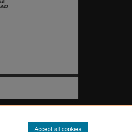
lash
/6/03.
Accept all cookies