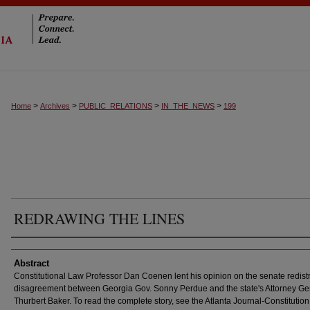
>
>
>
>
Home
Archives
PUBLIC_RELATIONS
IN_THE_NEWS
199
REDRAWING THE LINES
Authors
Abstract
Constitutional Law Professor Dan Coenen lent his opinion on the senate redistr
disagreement between Georgia Gov. Sonny Perdue and the state's Attorney Ge
Thurbert Baker. To read the complete story, see the Atlanta Journal-Constitution