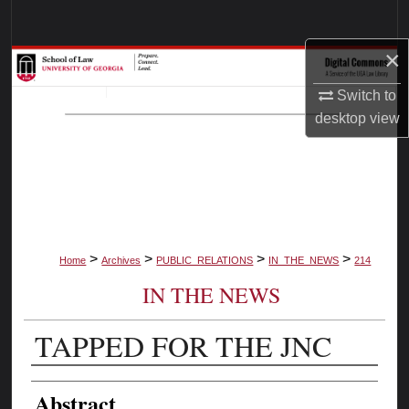
Search
×
Browse Collections
Switch to
My Account
desktop
view
About
Digital Commons Network™
>
>
>
>
Home
Archives
PUBLIC_RELATIONS
IN_THE_NEWS
214
IN THE NEWS
TAPPED FOR THE JNC
Authors
Abstract