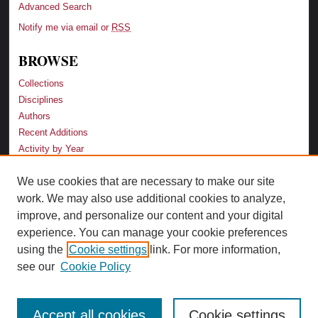
Advanced Search
Notify me via email or
RSS
BROWSE
Collections
Disciplines
Authors
Recent Additions
Activity by Year
We use cookies that are necessary to make our site
LINKS
work. We may also use additional cookies to analyze,
Law School
improve, and personalize our content and your digital
Faculty Profiles
experience. You can manage your cookie preferences
Law Library
using the
Cookie settings
link. For more information,
Archive-It Georgia Law
see our
Cookie Policy
Accept all cookies
Cookie settings