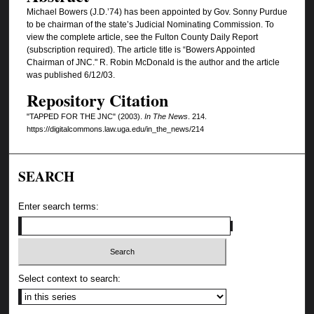
Michael Bowers (J.D.’74) has been appointed by Gov. Sonny Purdue
to be chairman of the state’s Judicial Nominating Commission. To
view the complete article, see the Fulton County Daily Report
(subscription required). The article title is “Bowers Appointed
Chairman of JNC." R. Robin McDonald is the author and the article
was published 6/12/03.
Repository Citation
"TAPPED FOR THE JNC" (2003).
In The News
. 214.
https://digitalcommons.law.uga.edu/in_the_news/214
SEARCH
Enter search terms:
Select context to search: