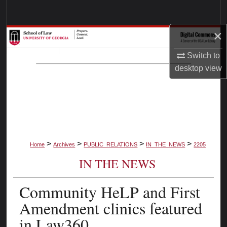
Search
×
Browse Collections
Switch to
My Account
desktop
view
About
Digital Commons Network™
>
>
>
>
Home
Archives
PUBLIC_RELATIONS
IN_THE_NEWS
2205
IN THE NEWS
Community HeLP and First
Amendment clinics featured
in Law360