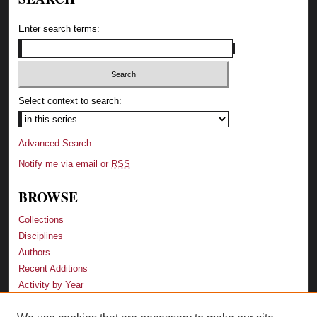
Enter search terms:
Select context to search:
Advanced Search
Notify me via email or
RSS
BROWSE
Collections
Disciplines
Authors
Recent Additions
Activity by Year