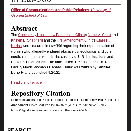
Authors
Office of Communications and Public Relations
,
University of
Georgia School of Law
Abstract
The
Community Health Law Partnership Clinic
's
Jason A. Cade
and
Kristen E. Shepherd
and the
First Amendment Clinic
's
Clare R.
Norins
were featured in
Law360
regarding their representation of
women who allegedly endured abusive gynecological and other
medical treatments while in the custody of U.S. Immigrations and
Customs Enforcement. The article titled "Release From Ga. ICE
Facility Moots Women's Habeas Claim" was written by Jennifer
Doherty and published 9/20/21.
Read the full article
Repository Citation
Communications and Public Relations, Office of, "Community HeLP and First
Amendment clinics featured in Law360" (2021).
In The News
. 2205.
https://digitalcommons.law.uga.edu/in_the_news/2205
SEARCH