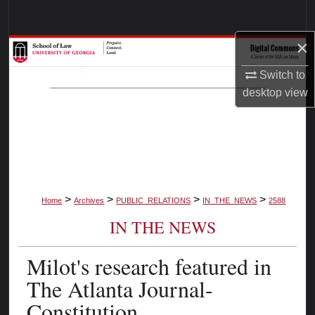
Search
×
Browse Collections
Switch to
My Account
desktop
view
About
Digital Commons Network™
>
>
>
>
Home
Archives
PUBLIC_RELATIONS
IN_THE_NEWS
2588
IN THE NEWS
Milot's research featured in
The Atlanta Journal-
Constitution