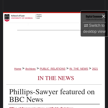
Search
×
Browse Collections
Switch to
My Account
desktop
view
About
Digital Commons Network™
>
>
>
>
Home
Archives
PUBLIC_RELATIONS
IN_THE_NEWS
2621
IN THE NEWS
Phillips-Sawyer featured on
BBC News