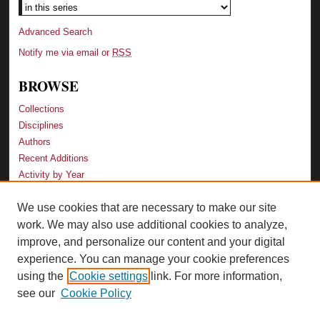
Advanced Search
Notify me via email or
RSS
BROWSE
Collections
Disciplines
Authors
Recent Additions
Activity by Year
We use cookies that are necessary to make our site
LINKS
work. We may also use additional cookies to analyze,
Law School
improve, and personalize our content and your digital
Faculty Profiles
experience. You can manage your cookie preferences
Law Library
using the
Cookie settings
link. For more information,
Archive-It Georgia Law
see our
Cookie Policy