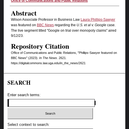
Authors
Office of Communications and Public Relations
Abstract
Wilson Associate Professor in Business Law
Laura Phillips-Sawyer
was featured on
BBC News
regarding the
U.S. et al v. Google
case.
The live segment titled "Google on trial over monopoly claims" aired
9/12/23.
Repository Citation
Office of Communications and Public Relations, "Phillips-Sawyer featured on
BBC News" (2023).
In The News
. 2621.
https://digitalcommons.law.uga.edu/in_the_news/2621
SEARCH
Enter search terms:
Select context to search: