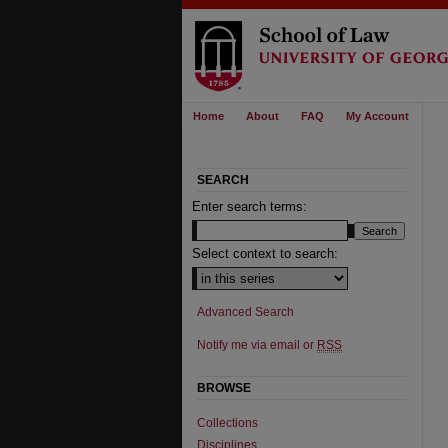
Home
About
FAQ
My Account
SEARCH
Enter search terms:
Select context to search:
Advanced Search
Notify me via email or
RSS
BROWSE
Collections
Disciplines