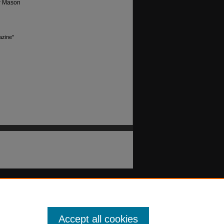
or Mason
azine"
Accept all cookies