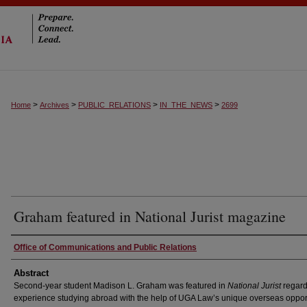
>
>
>
>
Home
Archives
PUBLIC_RELATIONS
IN_THE_NEWS
2699
Graham featured in National Jurist magazine
Authors
Office of Communications and Public Relations
Abstract
Second-year student Madison L. Graham was featured in
National Jurist
regard
experience studying abroad with the help of UGA Law’s unique overseas opport