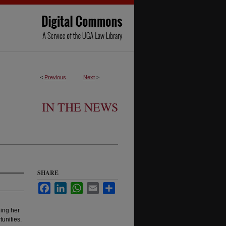
<
Previous
Next
>
IN THE NEWS
SHARE
Facebook
LinkedIn
WhatsApp
Email
Share
ing her
unities.