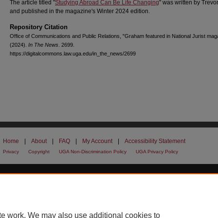
The article titled "
Studying Abroad Can Be Life Changing
" was written by Trev
and published in the magazine's Winter 2024 edition.
Repository Citation
Office of Communications and Public Relations, "Graham featured in National Jurist mag
(2024).
In The News
. 2699.
https://digitalcommons.law.uga.edu/in_the_news/2699
Home
|
About
|
FAQ
|
My Account
|
Accessibility Statement
Privacy
Copyright
UGA Non-Discrimination Policy
UGA Privacy Policy
te work. We may also use additional cookies to