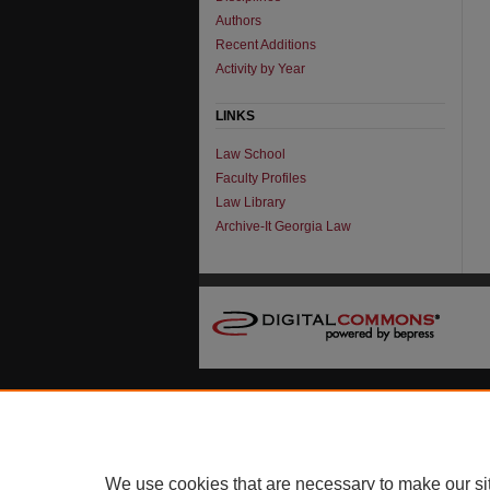
Authors
Recent Additions
Activity by Year
LINKS
Law School
Faculty Profiles
Law Library
Archive-It Georgia Law
We use cookies that are necessary to make our si