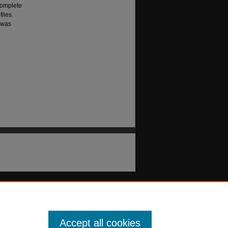
complete
files.
" was
Accept all cookies