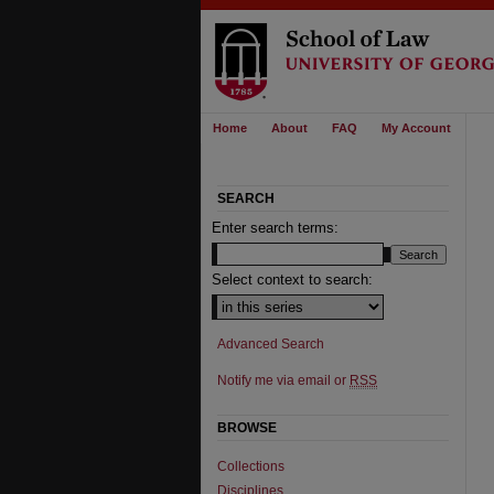
Home
About
FAQ
My Account
SEARCH
Enter search terms:
Select context to search:
Advanced Search
Notify me via email or
RSS
BROWSE
Collections
Disciplines