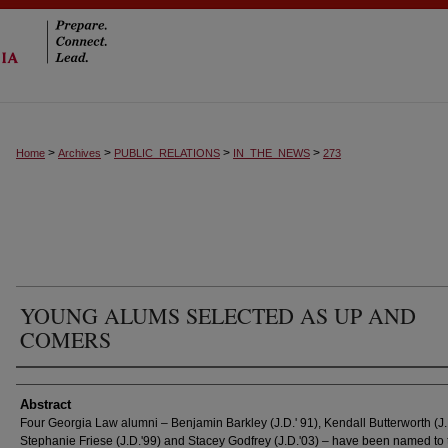
>
>
>
>
Home
Archives
PUBLIC_RELATIONS
IN_THE_NEWS
273
YOUNG ALUMS SELECTED AS UP AND
COMERS
Authors
Abstract
Four Georgia Law alumni – Benjamin Barkley (J.D.' 91), Kendall Butterworth (J.
Stephanie Friese (J.D.'99) and Stacey Godfrey (J.D.'03) – have been named to 