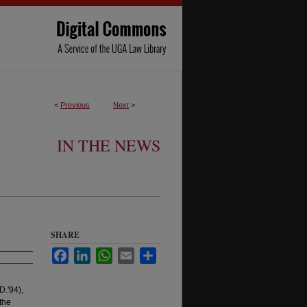
<
Previous
Next
>
IN THE NEWS
SHARE
Facebook
LinkedIn
WhatsApp
Email
Share
D.'94),
the