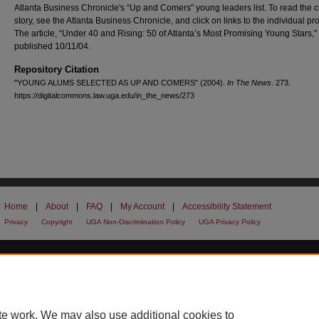
Atlanta Business Chronicle's “Up and Comers" young leaders list. To read the 
story, see the Atlanta Business Chronicle, and click on links to the individual pro
The article, “Under 40 and Rising: 50 of Atlanta’s Most Promising Young Stars,
published 10/11/04.
Repository Citation
"YOUNG ALUMS SELECTED AS UP AND COMERS" (2004).
In The News
. 273.
https://digitalcommons.law.uga.edu/in_the_news/273
Home
|
About
|
FAQ
|
My Account
|
Accessibility Statement
Privacy
Copyright
UGA Non-Discrimination Policy
UGA Privacy Policy
te work. We may also use additional cookies to