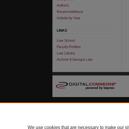
Authors
Recent Additions
Activity by Year
LINKS
Law School
Faculty Profiles
Law Library
Archive-It Georgia Law
We use cookies that are necessary to make our si